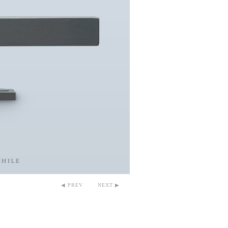
◀ PREV
NEXT ▶