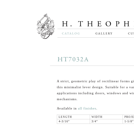
CATALOG
GALLERY
CU
HT7032A
A strict, geometric play of rectilinear forms gi
this minimalist lever design. Suitable for a va
applications including doors, windows and w
mechanisms.
Available in
all finishes
.
LENGTH
WIDTH
PROJ
4-3/16"
3/4"
1-5/8"