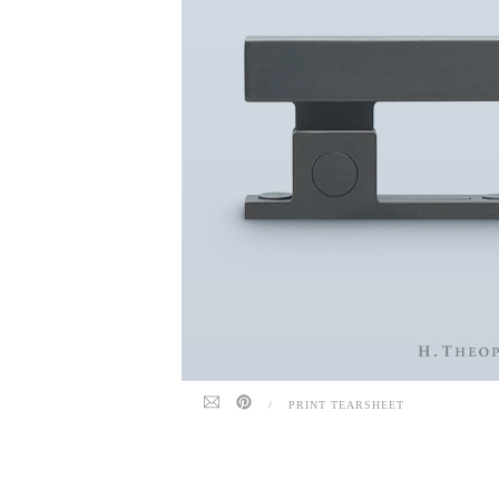
/
PRINT TEARSHEET