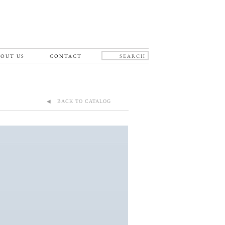
OUT US
CONTACT
◀ BACK TO CATALOG