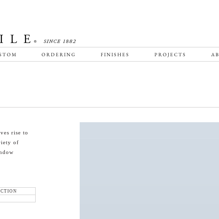
STOM
ORDERING
FINISHES
PROJECTS
AB
ves rise to
riety of
indow
ECTION