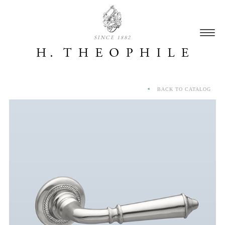
SINCE 1882
BACK TO CATALOG