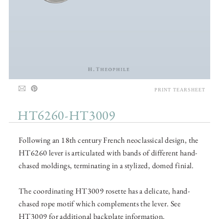
PRINT TEARSHEET
HT6260-HT3009
Following an 18th century French neoclassical design, the
HT6260 lever is articulated with bands of different hand-
chased moldings, terminating in a stylized, domed finial.
The coordinating HT3009 rosette has a delicate, hand-
chased rope motif which complements the lever. See
HT3009 for additional backplate information.