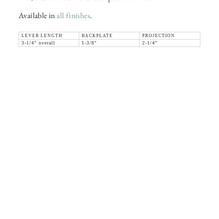
Available in
all finishes
.
LEVER LENGTH
BACKPLATE
PROJECTION
3-1/4" overall
1-3/8"
2-1/4"
36 WEST 25th STREET 17th FLOOR
NEW YORK, NY 10010