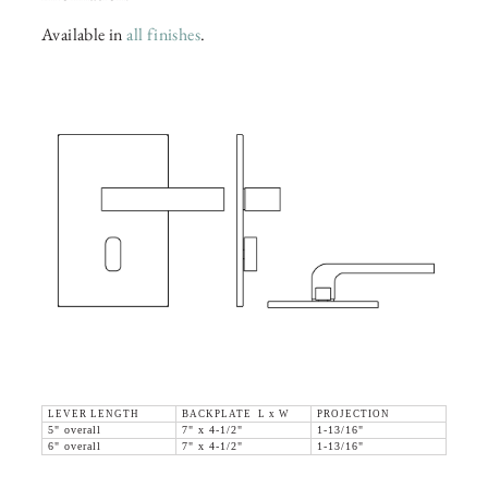
Available in
all finishes
.
LEVER LENGTH
BACKPLATE L x W
PROJECTION
5" overall
7" x 4-1/2"
1-13/16"
6" overall
7" x 4-1/2"
1-13/16"