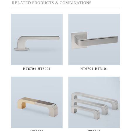
RELATED PRODUCTS & COMBINATIONS
HT6704-
HT3001
HT6704-
HT3101