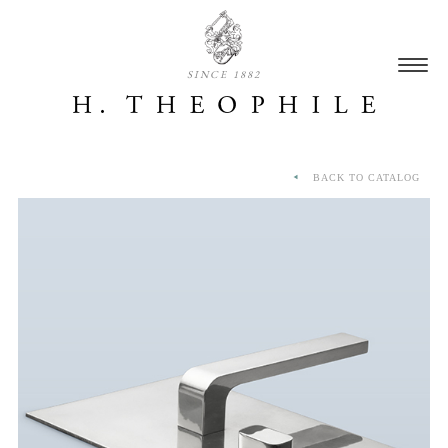
SINCE 1882
BACK TO CATALOG