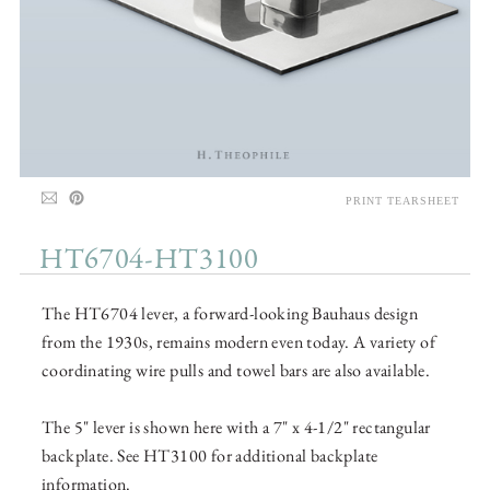
PRINT TEARSHEET
HT6704-HT3100
The HT6704 lever, a forward-looking Bauhaus design
from the 1930s, remains modern even today. A variety of
coordinating wire pulls and towel bars are also available.
The 5" lever is shown here with a 7" x 4-1/2" rectangular
backplate. See HT3100 for additional backplate
information.