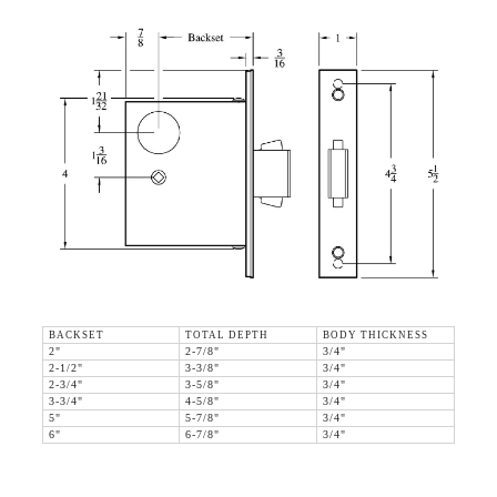
BACKSET
TOTAL DEPTH
BODY THICKNESS
2"
2-7/8"
3/4"
2-1/2"
3-3/8"
3/4"
2-3/4"
3-5/8"
3/4"
3-3/4"
4-5/8"
3/4"
5"
5-7/8"
3/4"
6"
6-7/8"
3/4"