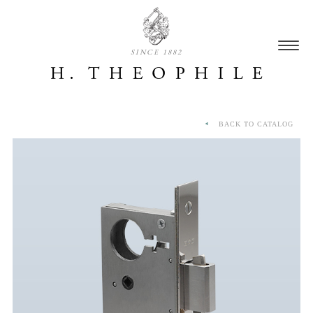
SINCE 1882
BACK TO CATALOG