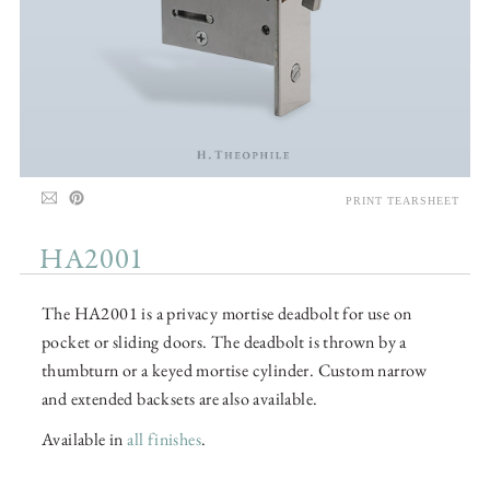
PRINT TEARSHEET
HA2001
The HA2001 is a privacy mortise deadbolt for use on
pocket or sliding doors. The deadbolt is thrown by a
thumbturn or a keyed mortise cylinder. Custom narrow
and extended backsets are also available.
Available in
all finishes
.