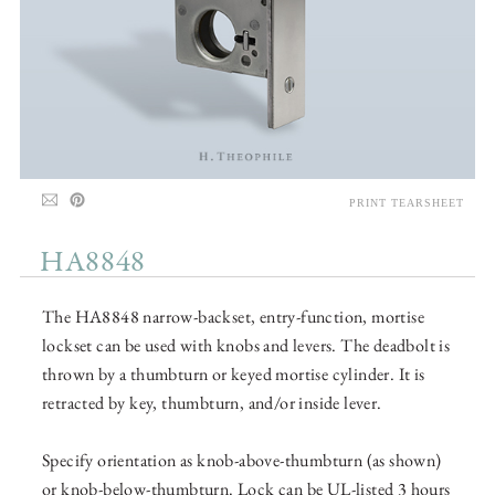
PRINT TEARSHEET
HA8848
The HA8848 narrow-backset, entry-function, mortise
lockset can be used with knobs and levers. The deadbolt is
thrown by a thumbturn or keyed mortise cylinder. It is
retracted by key, thumbturn, and/or inside lever.
Specify orientation as knob-above-thumbturn (as shown)
or knob-below-thumbturn. Lock can be UL-listed 3 hours