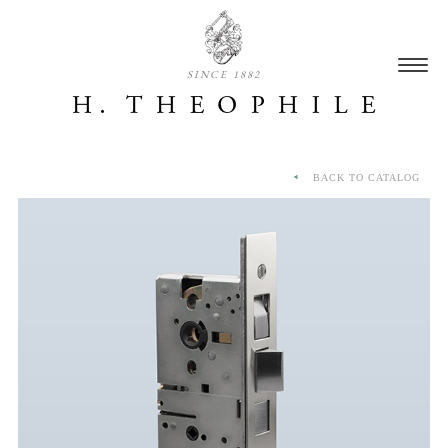
SINCE 1882
BACK TO CATALOG