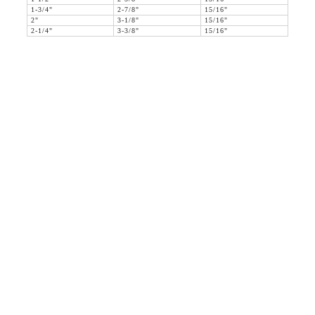
1-3/4"
2-7/8"
15/16"
2"
3-1/8"
15/16"
2-1/4"
3-3/8"
15/16"
36 WEST 25th STREET 17th FLOOR
NEW YORK, NY 10010
TEL:
212.727.0074