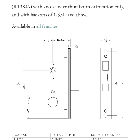
(R13846) with knob-under-thumbturn orientation only,
and with backsets of 1-3/4" and above.
Available in
all finishes
.
BACKSET
TOTAL DEPTH
BODY THICKNESS
1-1/2"
2-5/8"
15/16"