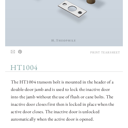
PRINT TEARSHEET
HT1004
The HT1004 transom bolt is mounted in the header of a
double-door jamb and is used to lock the inactive door
into the jamb without the use of flush or cane bolts. The
inactive door closes first then is locked in place when the
active door closes. The inactive door is unlocked
automatically when the active door is opened.