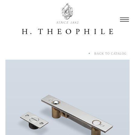
SINCE 1882
BACK TO CATALOG