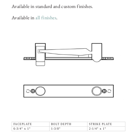
Available in standard and custom finishes.
Available in
all finishes
.
FACEPLATE
BOLT DEPTH
STRIKE PLATE
6-3/4" x 1"
1-3/8"
2-1/4" x 1"