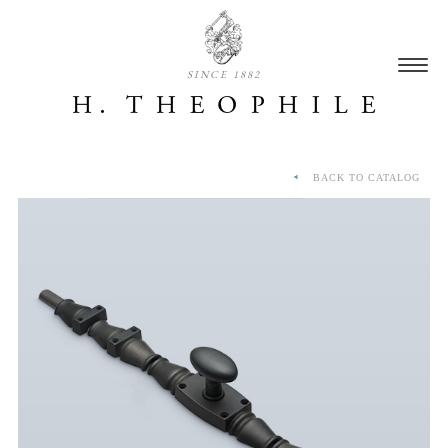
SINCE 1882
BACK TO CATALOG