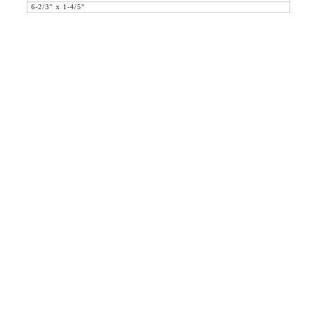
6-2/3" x 1-4/5"
36 WEST 25th STREET 17th FLOOR
NEW YORK, NY 10010
TEL:
212.727.0074
STUDIO@HTHEOPHILE.COM