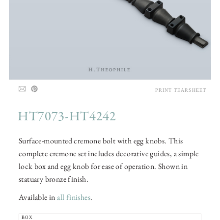
PRINT TEARSHEET
HT7073-HT4242
Surface-mounted cremone bolt with egg knobs. This
complete cremone set includes decorative guides, a simple
lock box and egg knob for ease of operation. Shown in
statuary bronze finish.
Available in
all finishes
.
BOX