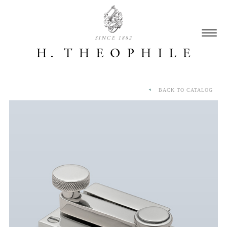
SINCE 1882
BACK TO CATALOG