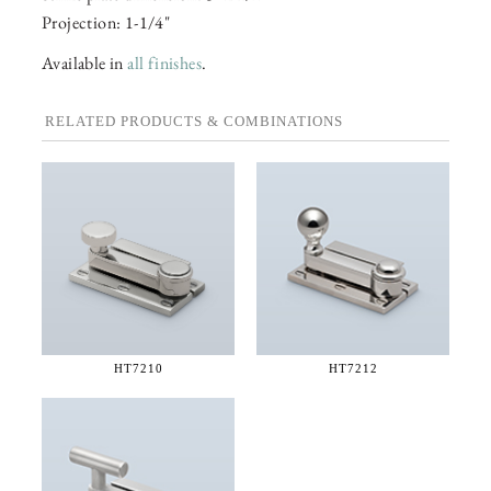
Projection: 1-1/4"
Available in
all finishes
.
RELATED PRODUCTS & COMBINATIONS
HT7210
HT7212