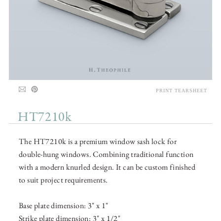
PRINT TEARSHEET
HT7210k
The HT7210k is a premium window sash lock for
double-hung windows. Combining traditional function
with a modern knurled design. It can be custom finished
to suit project requirements.
Base plate dimension: 3" x 1"
Strike plate dimension: 3" x 1/2"