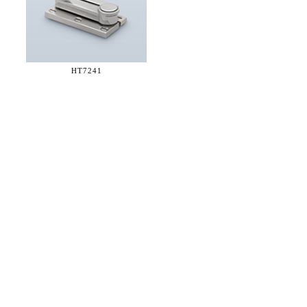
HT7241
36 WEST 25th STREET 17th FLOOR
NEW YORK, NY 10010