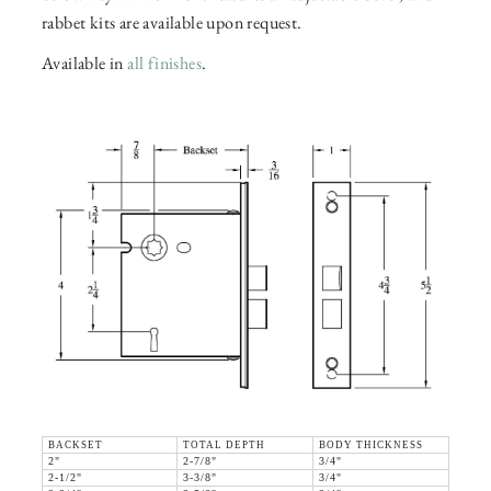
rabbet kits are available upon request.
Available in
all finishes
.
BACKSET
TOTAL DEPTH
BODY THICKNESS
2"
2-7/8"
3/4"
2-1/2"
3-3/8"
3/4"