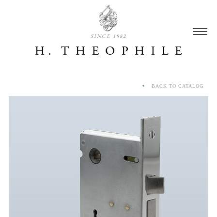
SINCE 1882
BACK TO CATALOG