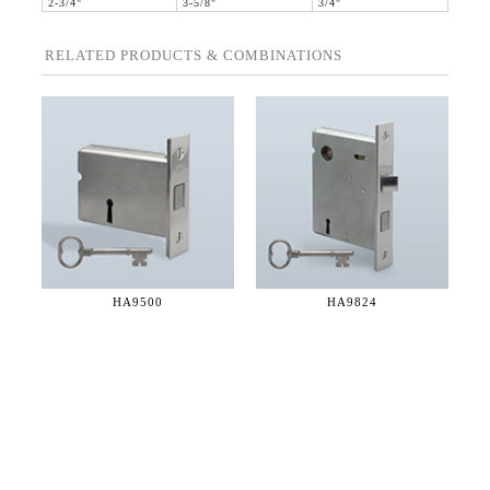
2-3/4"
3-5/8"
3/4"
RELATED PRODUCTS & COMBINATIONS
HA9500
HA9824