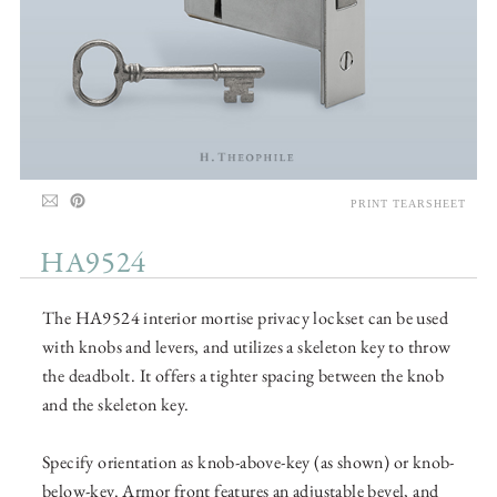
PRINT TEARSHEET
HA9524
The HA9524 interior mortise privacy lockset can be used
with knobs and levers, and utilizes a skeleton key to throw
the deadbolt. It offers a tighter spacing between the knob
and the skeleton key.
Specify orientation as knob-above-key (as shown) or knob-
below-key. Armor front features an adjustable bevel, and