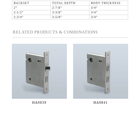
BACKSET
TOTAL DEPTH
BODY THICKNESS
2"
2-7/8"
3/4"
2-1/2"
3-3/8"
3/4"
2-3/4"
3-5/8"
3/4"
RELATED PRODUCTS & COMBINATIONS
HA9839
HA9841