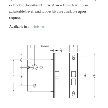
or knob-below-thumbturn. Armor front features an
adjustable bevel, and rabbet kits are available upon
request.
Available in
all finishes
.