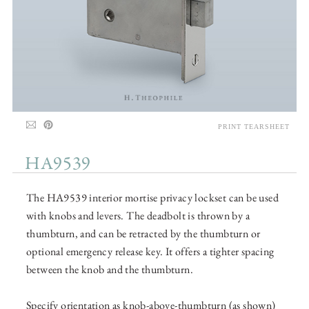
PRINT TEARSHEET
HA9539
The HA9539 interior mortise privacy lockset can be used
with knobs and levers. The deadbolt is thrown by a
thumbturn, and can be retracted by the thumbturn or
optional emergency release key. It offers a tighter spacing
between the knob and the thumbturn.
Specify orientation as knob-above-thumbturn (as shown)