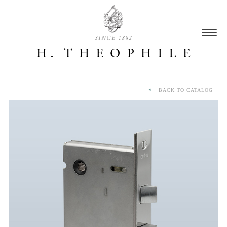
SINCE 1882
BACK TO CATALOG