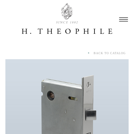
SINCE 1882
BACK TO CATALOG