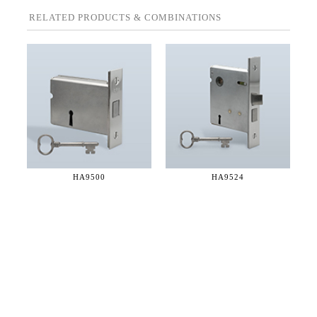
RELATED PRODUCTS & COMBINATIONS
HA9500
HA9524