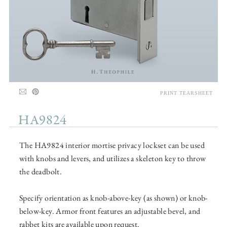
PRINT TEARSHEET
HA9824
The HA9824 interior mortise privacy lockset can be used
with knobs and levers, and utilizes a skeleton key to throw
the deadbolt.
Specify orientation as knob-above-key (as shown) or knob-
below-key. Armor front features an adjustable bevel, and
rabbet kits are available upon request.