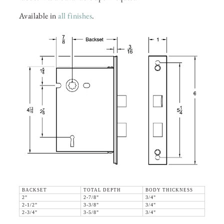
Available in
all finishes
.
BACKSET
TOTAL DEPTH
BODY THICKNESS
2"
2-7/8"
3/4"
2-1/2"
3-3/8"
3/4"
2-3/4"
3-5/8"
3/4"