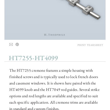
PRINT TEARSHEET
HT7255-HT4099
The HT7255 cremone features a simple housing with
finished screws and is typically used to lock french doors
and casement windows. It is shown here paired with the
HT4099 knob and the HT7049 rod guides. Several strike
options and rod lengths are available and specified to suit
each specific application. All cremone trims are available
in standard and custom finishes.