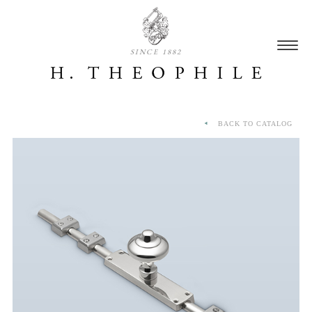
SINCE 1882
BACK TO CATALOG