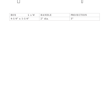
BOX L x W
HANDLE
PROJECTION
4-1/4" x 1-1/4"
2" dia.
3"
36 WEST 25th STREET 17th FLOOR
NEW YORK, NY 10010