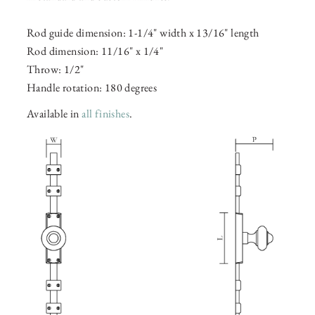
Rod guide dimension: 1-1/4" width x 13/16" length
Rod dimension: 11/16" x 1/4"
Throw: 1/2"
Handle rotation: 180 degrees
Available in
all finishes
.