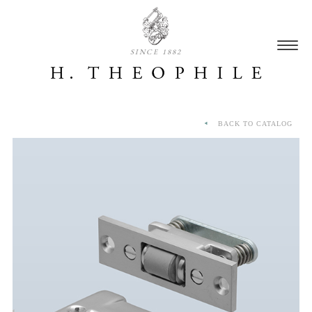
SINCE 1882
BACK TO CATALOG