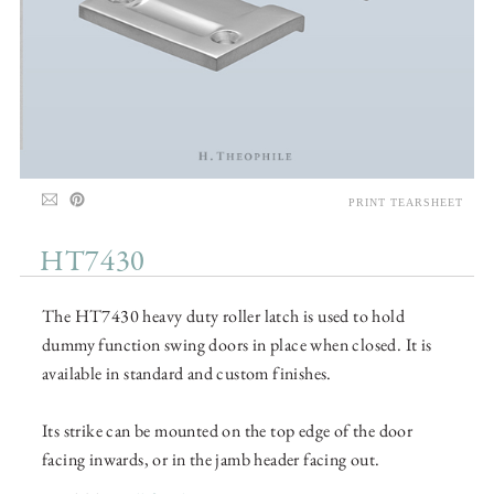
PRINT TEARSHEET
HT7430
The HT7430 heavy duty roller latch is used to hold
dummy function swing doors in place when closed. It is
available in standard and custom finishes.
Its strike can be mounted on the top edge of the door
facing inwards, or in the jamb header facing out.