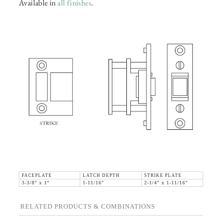
Available in
all finishes
.
FACEPLATE
LATCH DEPTH
STRIKE PLATE
3-3/8" x 1"
1-11/16"
2-1/4" x 1-11/16"
RELATED PRODUCTS & COMBINATIONS