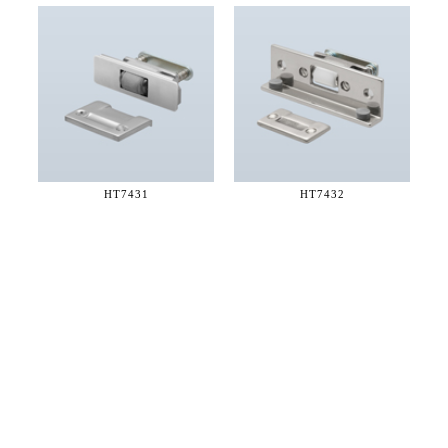
HT7431
HT7432