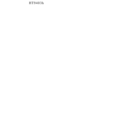
HT9403h
36 WEST 25th STREET 17th FLOOR
NEW YORK, NY 10010
TEL:
212.727.0074
STUDIO@HTHEOPHILE.COM