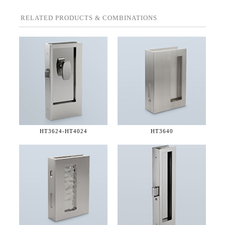
RELATED PRODUCTS & COMBINATIONS
HT3624-
HT4024
HT3640