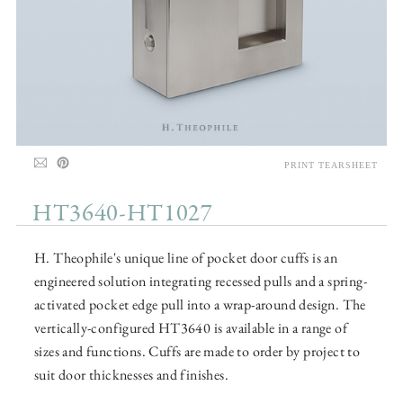
PRINT TEARSHEET
HT3640-HT1027
H. Theophile's unique line of pocket door cuffs is an
engineered solution integrating recessed pulls and a spring-
activated pocket edge pull into a wrap-around design. The
vertically-configured HT3640 is available in a range of
sizes and functions. Cuffs are made to order by project to
suit door thicknesses and finishes.