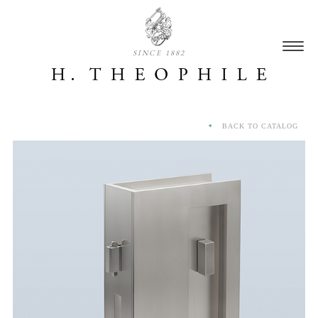
SINCE 1882
BACK TO CATALOG