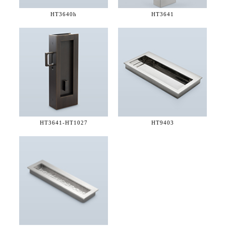
HT3640h
HT3641
HT3641-
HT1027
HT9403