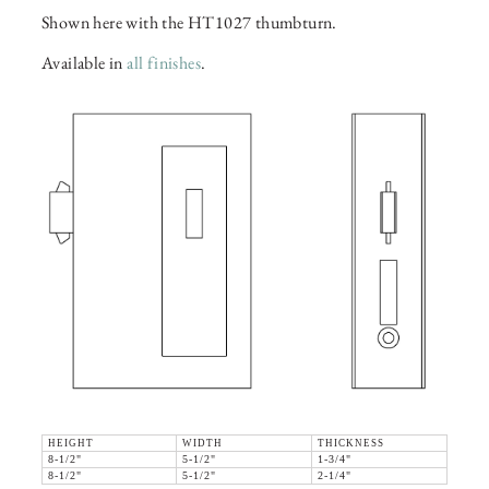
Shown here with the HT1027 thumbturn.
Available in
all finishes
.
HEIGHT
WIDTH
THICKNESS
8-1/2"
5-1/2"
1-3/4"
8-1/2"
5-1/2"
2-1/4"