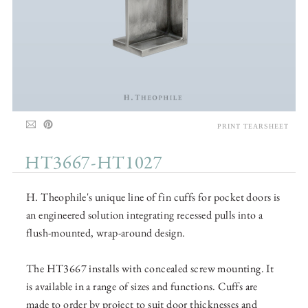
PRINT TEARSHEET
HT3667-HT1027
H. Theophile's unique line of fin cuffs for pocket doors is
an engineered solution integrating recessed pulls into a
flush-mounted, wrap-around design.
The HT3667 installs with concealed screw mounting. It
is available in a range of sizes and functions. Cuffs are
made to order by project to suit door thicknesses and