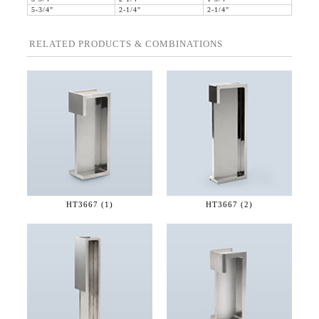
5-3/4"
2-1/4"
2-1/4"
RELATED PRODUCTS & COMBINATIONS
HT3667 (1)
HT3667 (2)