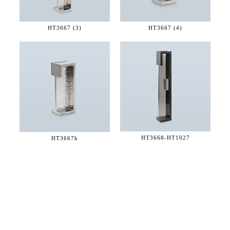
HT3667 (3)
HT3667 (4)
HT3668-
HT1027
HT3667h