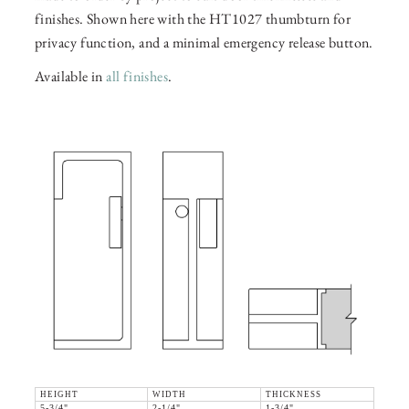
finishes. Shown here with the HT1027 thumbturn for
privacy function, and a minimal emergency release button.
Available in
all finishes
.
HEIGHT
WIDTH
THICKNESS
5-3/4"
2-1/4"
1-3/4"