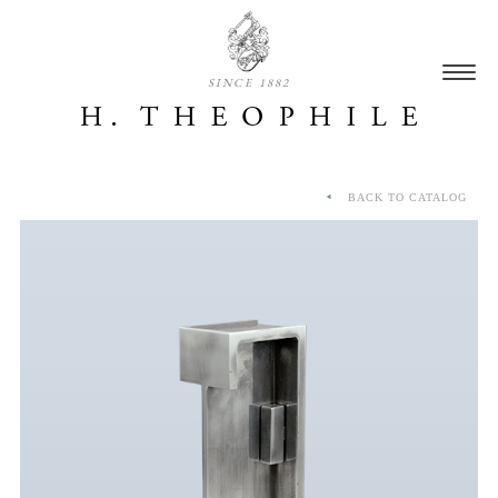
SINCE 1882
BACK TO CATALOG