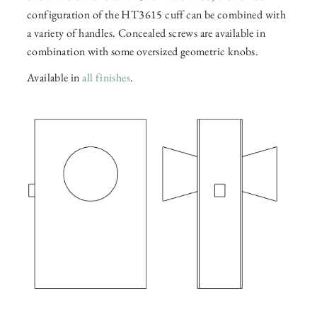
configuration of the HT3615 cuff can be combined with
a variety of handles. Concealed screws are available in
combination with some oversized geometric knobs.
Available in
all finishes
.