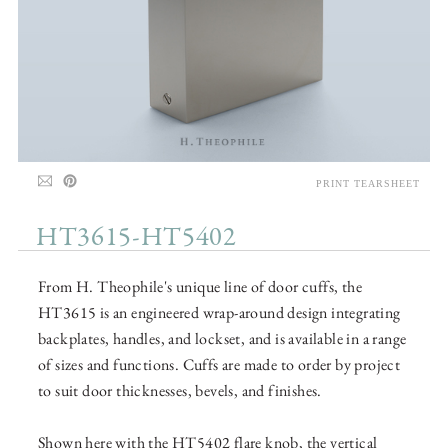
PRINT TEARSHEET
HT3615-HT5402
From H. Theophile's unique line of door cuffs, the
HT3615 is an engineered wrap-around design integrating
backplates, handles, and lockset, and is available in a range
of sizes and functions. Cuffs are made to order by project
to suit door thicknesses, bevels, and finishes.
Shown here with the HT5402 flare knob, the vertical