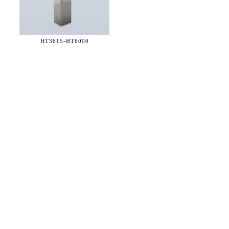
HT3615-
HT6000
36 WEST 25th STREET 17th FLOOR
NEW YORK, NY 10010