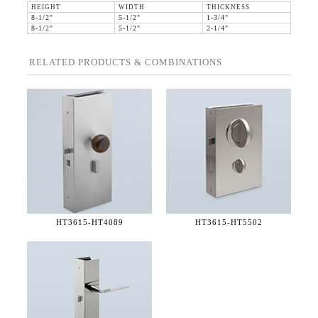
HEIGHT
WIDTH
THICKNESS
8-1/2"
5-1/2"
1-3/4"
8-1/2"
5-1/2"
2-1/4"
RELATED PRODUCTS & COMBINATIONS
HT3615-
HT4089
HT3615-
HT5502