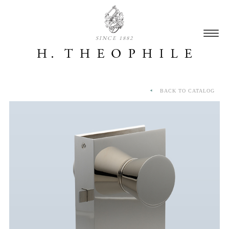
SINCE 1882
BACK TO CATALOG