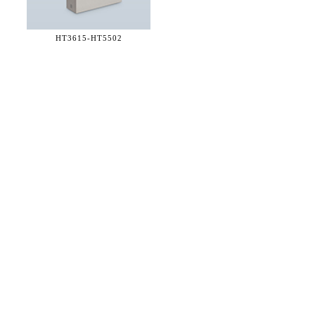
HT3615-
HT5502
36 WEST 25th STREET 17th FLOOR
NEW YORK, NY 10010
TEL:
212.727.0074