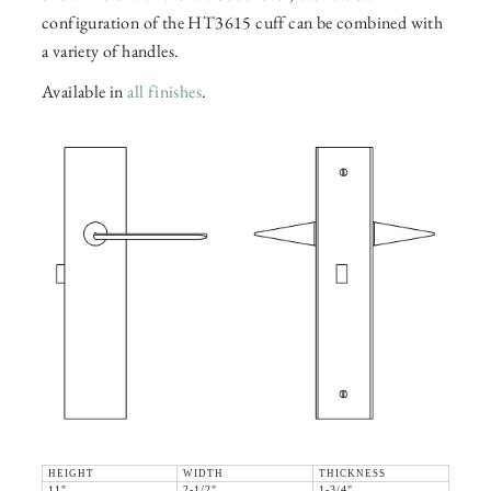
configuration of the HT3615 cuff can be combined with
a variety of handles.
Available in
all finishes
.
HEIGHT
WIDTH
THICKNESS
11"
2-1/2"
1-3/4"