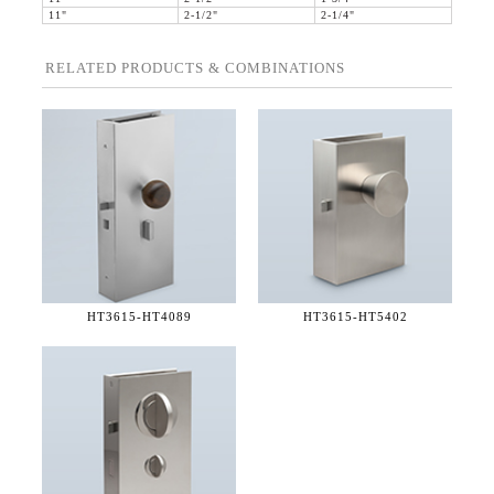
11"
2-1/2"
2-1/4"
RELATED PRODUCTS & COMBINATIONS
HT3615-
HT4089
HT3615-
HT5402