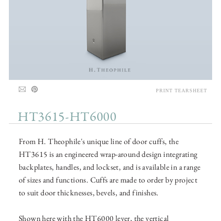
PRINT TEARSHEET
HT3615-HT6000
From H. Theophile's unique line of door cuffs, the
HT3615 is an engineered wrap-around design integrating
backplates, handles, and lockset, and is available in a range
of sizes and functions. Cuffs are made to order by project
to suit door thicknesses, bevels, and finishes.
Shown here with the HT6000 lever, the vertical