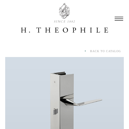
SINCE 1882
BACK TO CATALOG