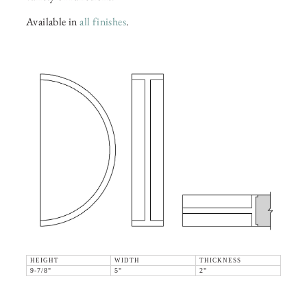
Available in
all finishes
.
HEIGHT
WIDTH
THICKNESS
9-7/8"
5"
2"