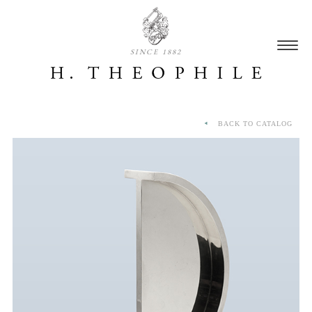
SINCE 1882
BACK TO CATALOG