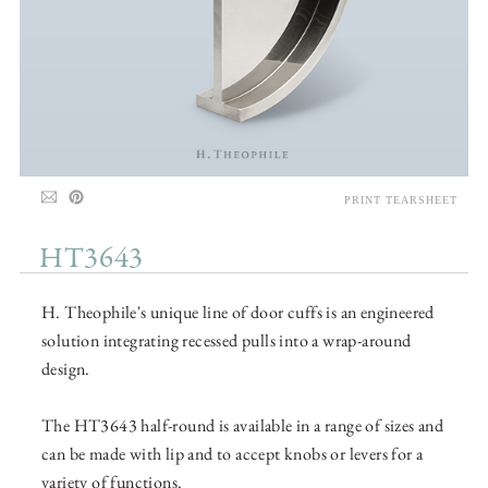
PRINT TEARSHEET
HT3643
H. Theophile's unique line of door cuffs is an engineered
solution integrating recessed pulls into a wrap-around
design.
The HT3643 half-round is available in a range of sizes and
can be made with lip and to accept knobs or levers for a
variety of functions.