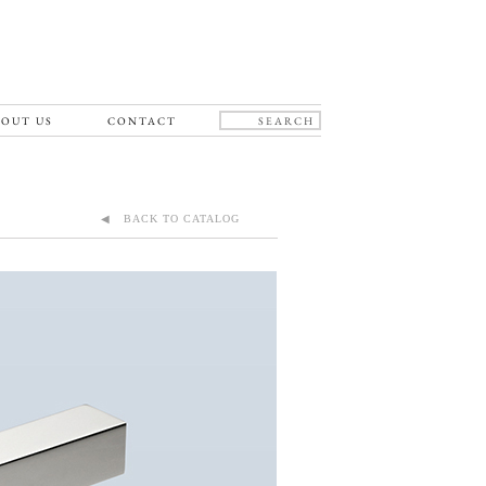
OUT US
CONTACT
◀ BACK TO CATALOG