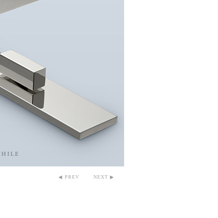
◀ PREV
NEXT ▶