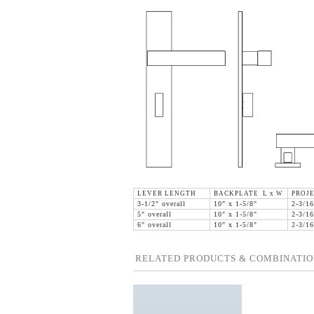
LEVER LENGTH
BACKPLATE L x W
PROJ
3-1/2" overall
10" x 1-5/8"
2-3/16
5" overall
10" x 1-5/8"
2-3/16
6" overall
10" x 1-5/8"
2-3/16
RELATED PRODUCTS & COMBINATIO