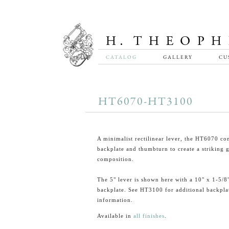
CATALOG
GALLERY
CU
HT6070-HT3100
A minimalist rectilinear lever, the HT6070 co
backplate and thumbturn to create a striking 
composition.
The 5" lever is shown here with a 10" x 1-5/8
backplate. See HT3100 for additional backpla
information.
Available in
all finishes
.