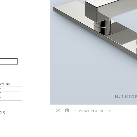
ECTION
"
"
"
/
PRINT TEARSHEET
NS