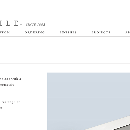
STOM
ORDERING
FINISHES
PROJECTS
AB
mbines with a
geometric
" rectangular
te