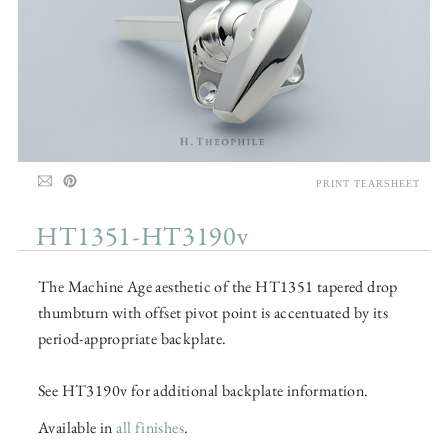
PRINT TEARSHEET
HT1351-HT3190v
The Machine Age aesthetic of the HT1351 tapered drop
thumbturn with offset pivot point is accentuated by its
period-appropriate backplate.
See HT3190v for additional backplate information.
Available in
all finishes
.