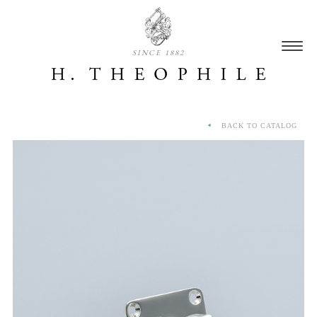
SINCE 1882
BACK TO CATALOG