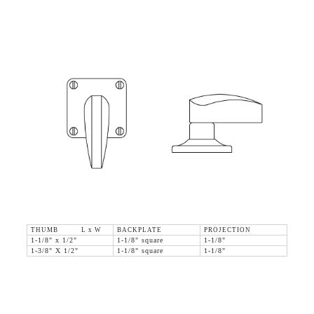
THUMB L x W
BACKPLATE
PROJECTION
1-1/8" x 1/2"
1-1/8" square
1-1/8"
1-3/8" X 1/2"
1-1/8" square
1-1/8"