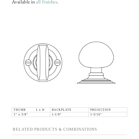
Available in
all finishes
.
THUMB L x W
BACKPLATE
PROJECTION
1" x 3/8"
1-1/8"
1-3/16"
RELATED PRODUCTS & COMBINATIONS