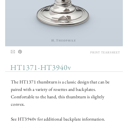
PRINT TEARSHEET
HT1371-HT3940v
The HT1371 thumbturn is a classic design that can be
paired with a variety of rosettes and backplates.
Comfortable to the hand, this thumbturn is slightly
convex.
See HT3940v for additional backplate information.