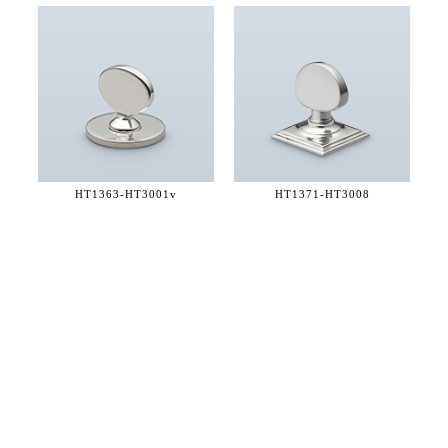
HT1363-
HT3001v
HT1371-
HT3008