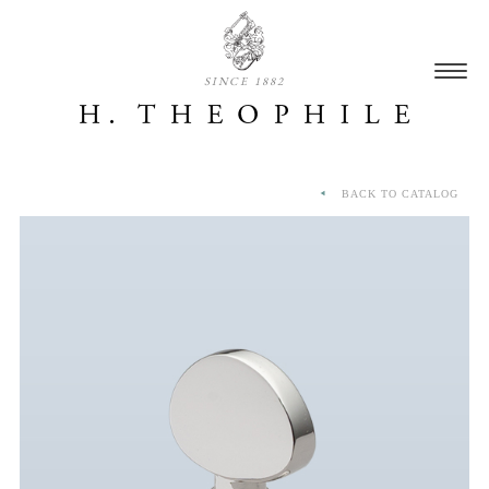
SINCE 1882
BACK TO CATALOG