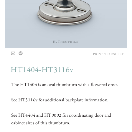
PRINT TEARSHEET
HT1404-HT3116v
The HT1404 is an oval thumbturn with a flowered crest.
See HT3116v for additional backplate information.
See HT4404 and HT9092 for coordinating door and
cabinet sizes of this thumbturn.