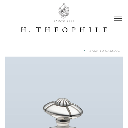
SINCE 1882
BACK TO CATALOG