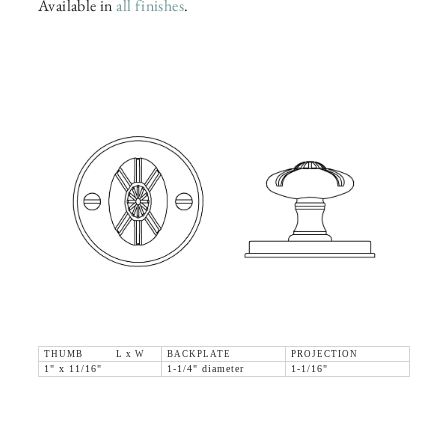
Available in
all finishes
.
THUMB L x W
BACKPLATE
PROJECTION
1" x 11/16"
1-1/4" diameter
1-1/16"