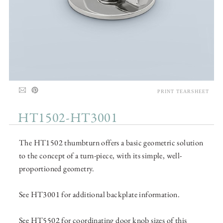
PRINT TEARSHEET
HT1502-HT3001
The HT1502 thumbturn offers a basic geometric solution
to the concept of a turn-piece, with its simple, well-
proportioned geometry.
See HT3001 for additional backplate information.
See HT5502 for coordinating door knob sizes of this