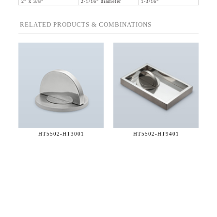
2" x 3/8"
2-1/16" diameter
1-3/16"
RELATED PRODUCTS & COMBINATIONS
HT5502-
HT3001
HT5502-
HT9401