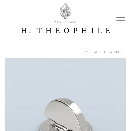
SINCE 1882
BACK TO CATALOG