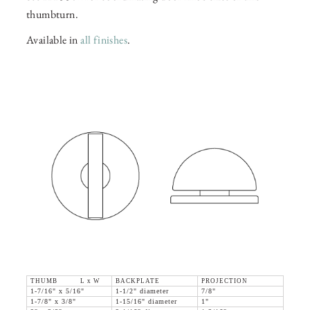
thumbturn.
Available in
all finishes
.
THUMB L x W
BACKPLATE
PROJECTION
1-7/16" x 5/16"
1-1/2" diameter
7/8"
1-7/8" x 3/8"
1-15/16" diameter
1"