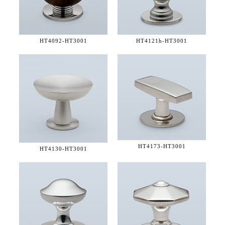
HT4092-
HT3001
HT4121h-
HT3001
HT4173-
HT3001
HT4130-
HT3001