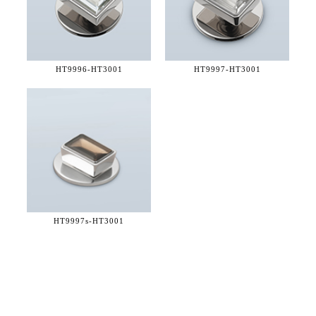
HT9996-
HT3001
HT9997-
HT3001
HT9997s-
HT3001