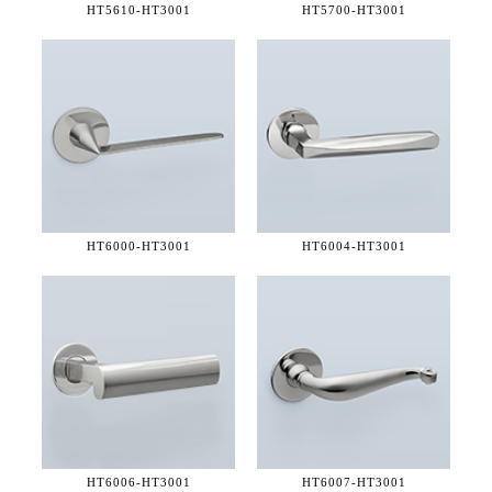
HT5610-
HT3001
HT5700-
HT3001
HT6000-
HT3001
HT6004-
HT3001
HT6006-
HT3001
HT6007-
HT3001