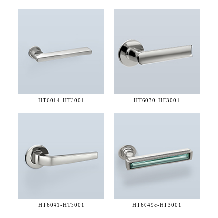
HT6014-
HT3001
HT6030-
HT3001
HT6041-
HT3001
HT6049c-
HT3001