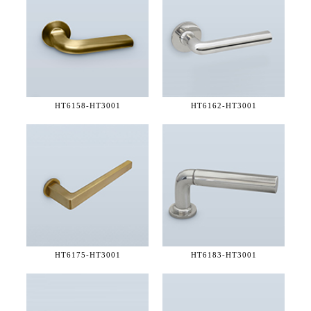
HT6158-
HT3001
HT6162-
HT3001
HT6175-
HT3001
HT6183-
HT3001