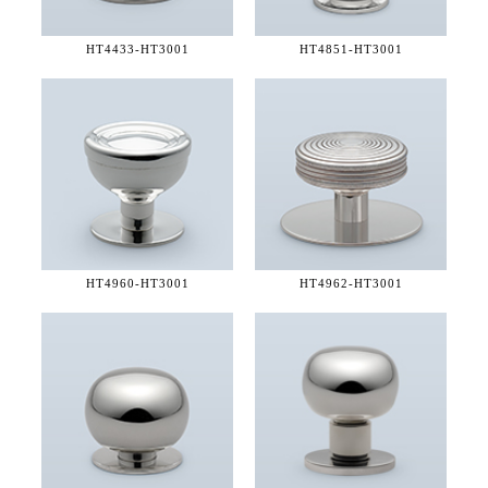
HT4433-
HT3001
HT4851-
HT3001
HT4960-
HT3001
HT4962-
HT3001