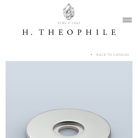
SINCE 1882
BACK TO CATALOG