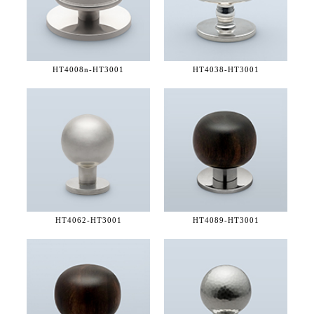
HT4008n-
HT3001
HT4038-
HT3001
HT4062-
HT3001
HT4089-
HT3001