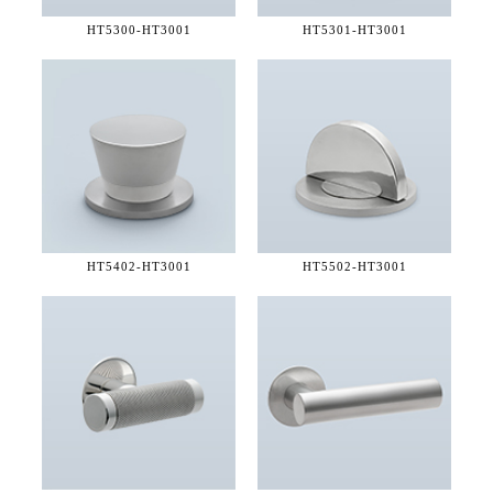
HT5300-
HT3001
HT5301-
HT3001
HT5402-
HT3001
HT5502-
HT3001