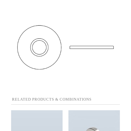
RELATED PRODUCTS & COMBINATIONS