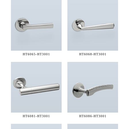
HT6065-
HT3001
HT6068-
HT3001
HT6081-
HT3001
HT6086-
HT3001