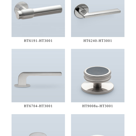
HT6191-
HT3001
HT6240-
HT3001
HT6704-
HT3001
HT9008n-
HT3001