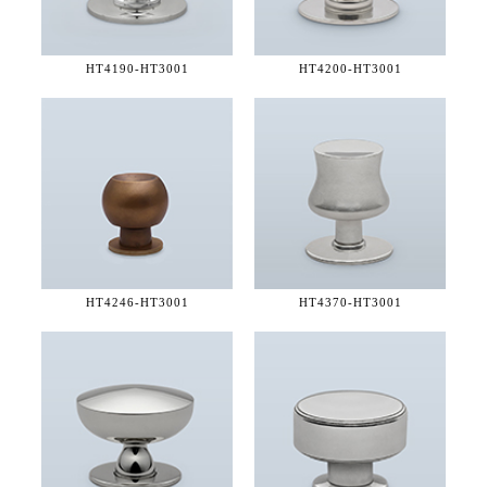
HT4190-
HT3001
HT4200-
HT3001
HT4246-
HT3001
HT4370-
HT3001