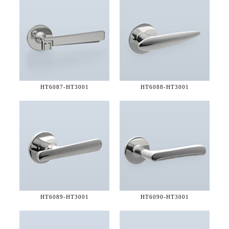
HT6087-
HT3001
HT6088-
HT3001
HT6089-
HT3001
HT6090-
HT3001