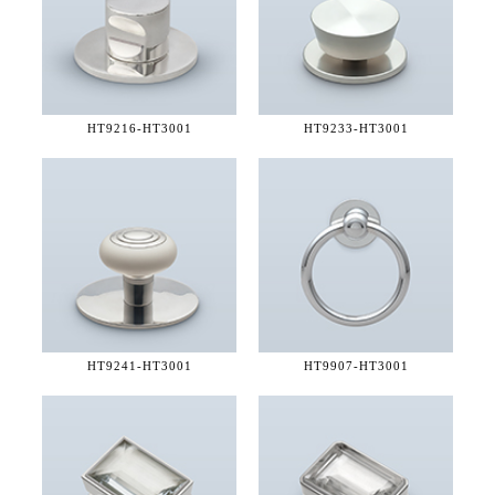
HT9216-
HT3001
HT9233-
HT3001
HT9241-
HT3001
HT9907-
HT3001