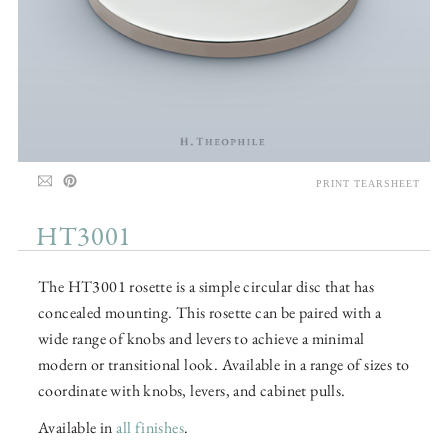
PRINT TEARSHEET
HT3001
The HT3001 rosette is a simple circular disc that has
concealed mounting. This rosette can be paired with a
wide range of knobs and levers to achieve a minimal
modern or transitional look. Available in a range of sizes to
coordinate with knobs, levers, and cabinet pulls.
Available in
all finishes
.