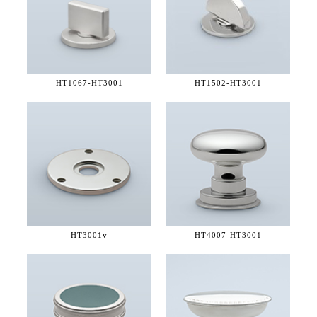
HT1067-
HT3001
HT1502-
HT3001
HT3001v
HT4007-
HT3001