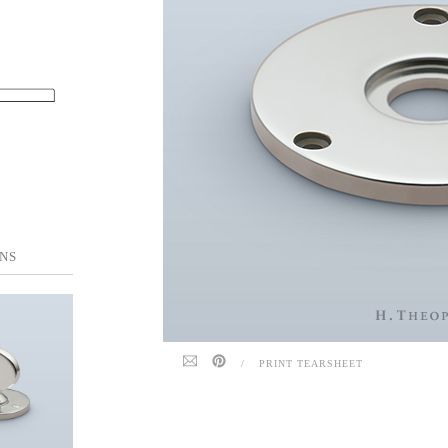
NS
/
PRINT TEARSHEET