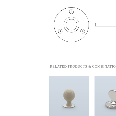
RELATED PRODUCTS & COMBINATIO