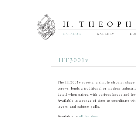
CATALOG
GALLERY
CU
HT3001v
The HT3001v rosette, a simple circular shape 
screws, lends a traditional or modern industri
detail when paired with various knobs and lev
Available in a range of sizes to coordinate wi
levers, and cabinet pulls.
Available in
all finishes
.