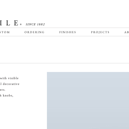
STOM
ORDERING
FINISHES
PROJECTS
AB
with visible
al decorative
ers.
th knobs,