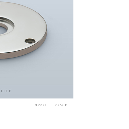
◀ PREV
NEXT ▶