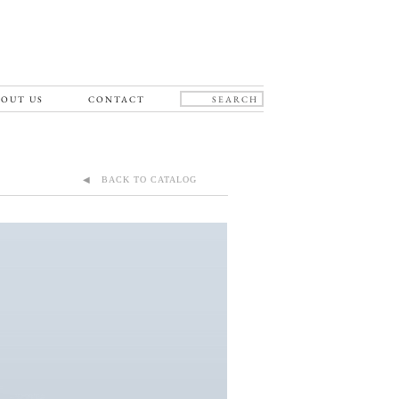
OUT US
CONTACT
◀ BACK TO CATALOG