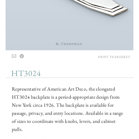
PRINT TEARSHEET
HT3024
Representative of American Art Deco, the elongated
HT3024 backplate is a period-appropriate design from
New York circa 1926. The backplate is available for
passage, privacy, and entry locations. Available in a range
of sizes to coordinate with knobs, levers, and cabinet
pulls.