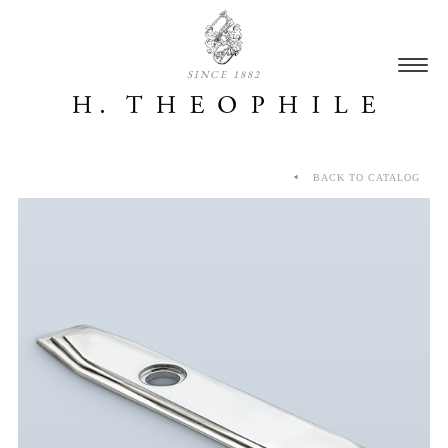
SINCE 1882
BACK TO CATALOG