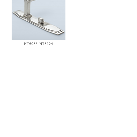
HT6033-
HT3024