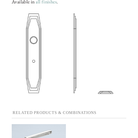
Available in
all finishes
.
RELATED PRODUCTS & COMBINATIONS