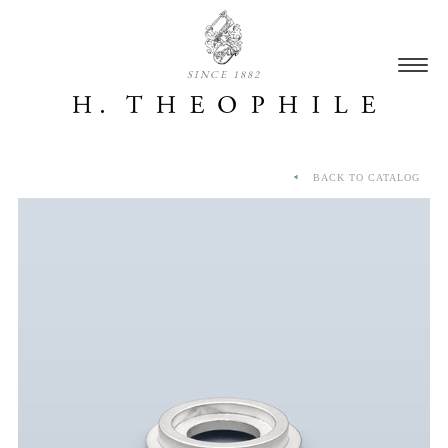
SINCE 1882
BACK TO CATALOG