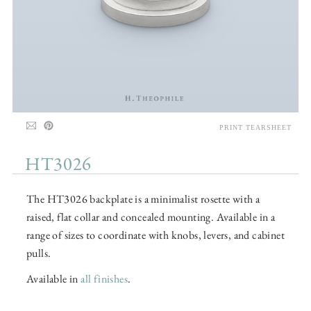
PRINT TEARSHEET
HT3026
The HT3026 backplate is a minimalist rosette with a
raised, flat collar and concealed mounting. Available in a
range of sizes to coordinate with knobs, levers, and cabinet
pulls.
Available in
all finishes
.