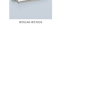
HT6240-
HT3026
36 WEST 25th STREET 17th FLOOR
NEW YORK, NY 10010