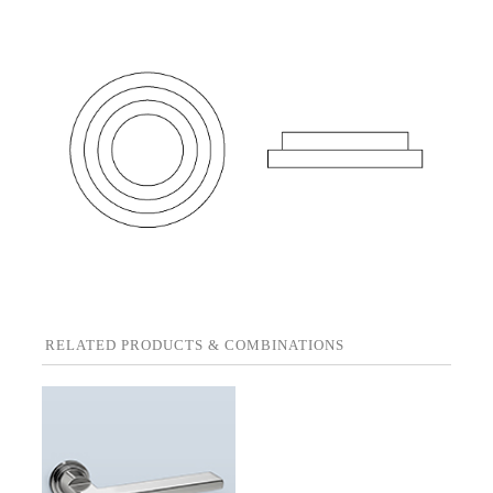
RELATED PRODUCTS & COMBINATIONS