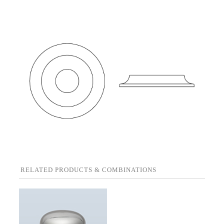
RELATED PRODUCTS & COMBINATIONS