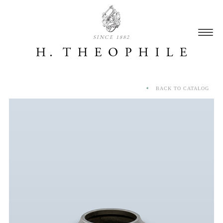
SINCE 1882
BACK TO CATALOG