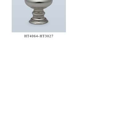
HT4064-
HT3027
36 WEST 25th STREET 17th FLOOR