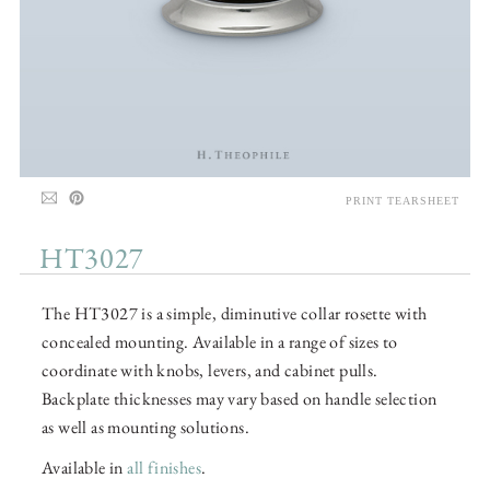
PRINT TEARSHEET
HT3027
The HT3027 is a simple, diminutive collar rosette with
concealed mounting. Available in a range of sizes to
coordinate with knobs, levers, and cabinet pulls.
Backplate thicknesses may vary based on handle selection
as well as mounting solutions.
Available in
all finishes
.