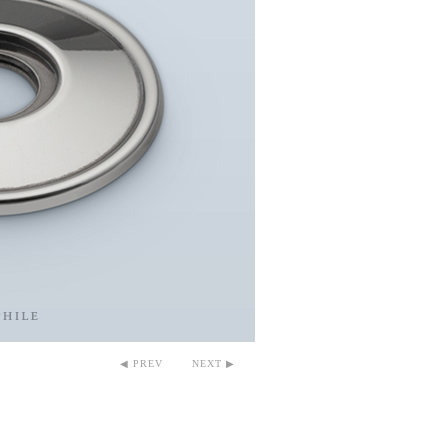
◀ PREV
NEXT ▶