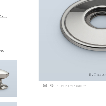
NS
/
PRINT TEARSHEET