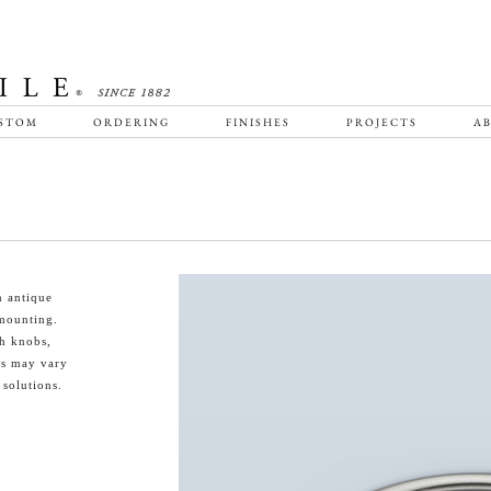
STOM
ORDERING
FINISHES
PROJECTS
AB
n antique
 mounting.
th knobs,
es may vary
 solutions.