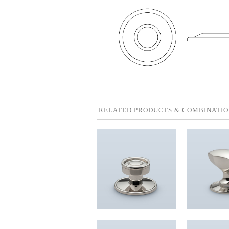
RELATED PRODUCTS & COMBINATIO