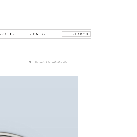
OUT US
CONTACT
◀ BACK TO CATALOG