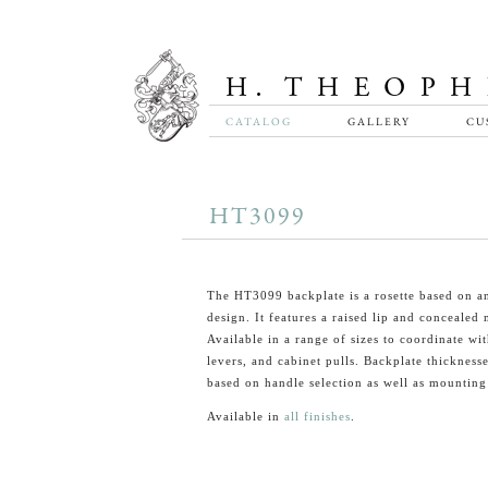
CATALOG
GALLERY
CU
HT3099
The HT3099 backplate is a rosette based on a
design. It features a raised lip and concealed
Available in a range of sizes to coordinate wi
levers, and cabinet pulls. Backplate thickness
based on handle selection as well as mounting
Available in
all finishes
.