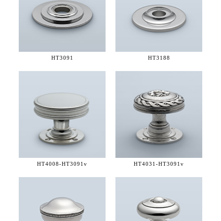
HT3091
HT3188
HT4008-
HT3091v
HT4031-
HT3091v