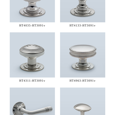
HT4035-
HT3091v
HT4133-
HT3091v
HT4311-
HT3091v
HT4963-
HT3091v