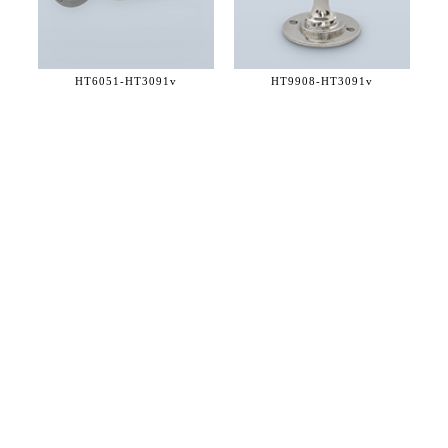
HT6051-
HT3091v
HT9908-
HT3091v
36 WEST 25th STREET 17th FLOOR
NEW YORK, NY 10010