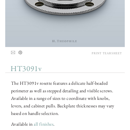
PRINT TEARSHEET
HT3091v
The HT3091v rosette features a delicate half-beaded
perimeter as well as stepped detailing and visible screws.
Available in a range of sizes to coordinate with knobs,
levers, and cabinet pulls. Backplate thicknesses may vary
based on handle selection.
Available in
all finishes
.