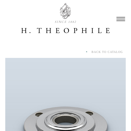
SINCE 1882
BACK TO CATALOG