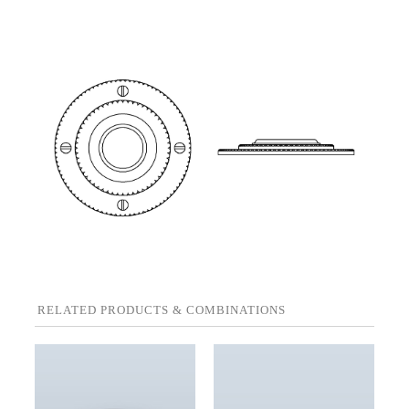
RELATED PRODUCTS & COMBINATIONS