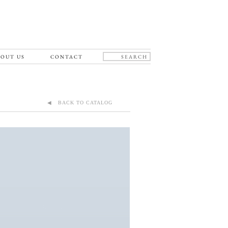
OUT US
CONTACT
◀ BACK TO CATALOG