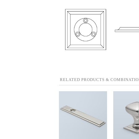
RELATED PRODUCTS & COMBINATIO