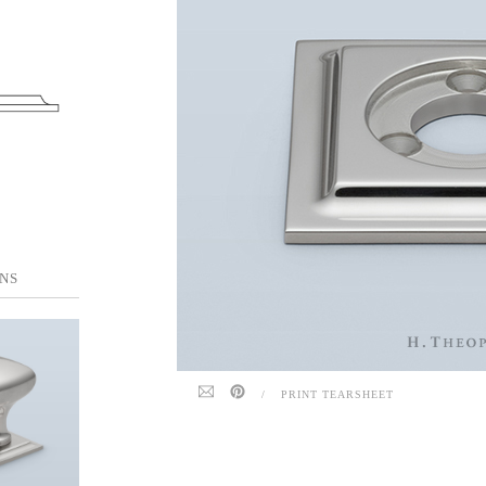
NS
/
PRINT TEARSHEET