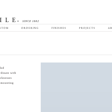
STOM
ORDERING
FINISHES
PROJECTS
AB
led
rdinate with
icknesses
s mounting