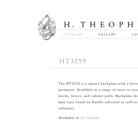
CATALOG
GALLERY
CU
HT3259
The HT3259 is a square backplate with a beve
perimeter. Available in a range of sizes to coo
knobs, levers, and cabinet pulls. Backplate th
may vary based on handle selection as well a
solutions.
Available in
all finishes
.