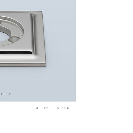
◀ PREV
NEXT ▶