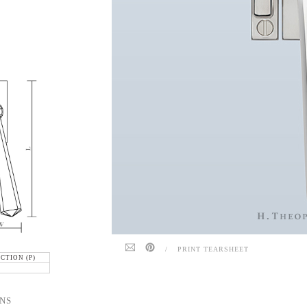
/
PRINT TEARSHEET
CTION (P)
NS