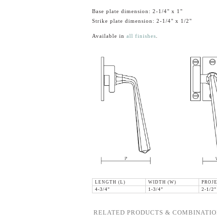
Base plate dimension: 2-1/4" x 1"
Strike plate dimension: 2-1/4" x 1/2"
Available in
all finishes
.
LENGTH (L)
WIDTH (W)
PROJE
4-3/4"
1-3/4"
2-1/2"
RELATED PRODUCTS & COMBINATIO