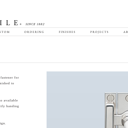
STOM
ORDERING
FINISHES
PROJECTS
AB
fastener for
nished to
o available
cify handing
ign.