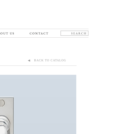
OUT US
CONTACT
◀ BACK TO CATALOG