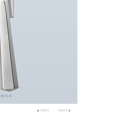
◀ PREV
NEXT ▶