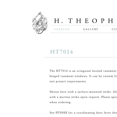
CATALOG
GALLERY
CU
HT7014
The HT7014 is an octagonal faceted casement 
hinged casement windows. It can be custom fi
suit project requirements.
Shown here with a surface-mounted strike. Als
with a mortise strike upon request. Please spe
when ordering.
See HT6068 for a coordinating door lever des