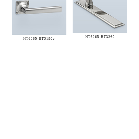
HT6065-
HT3260
HT6065-
HT3190v
36 WEST 25th STREET 17th FLOOR