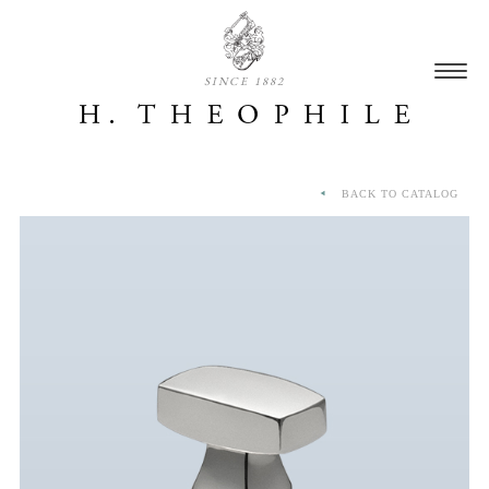
SINCE 1882
BACK TO CATALOG