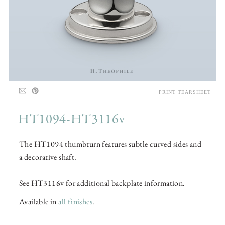
PRINT TEARSHEET
HT1094-HT3116v
The HT1094 thumbturn features subtle curved sides and
a decorative shaft.
See HT3116v for additional backplate information.
Available in
all finishes
.