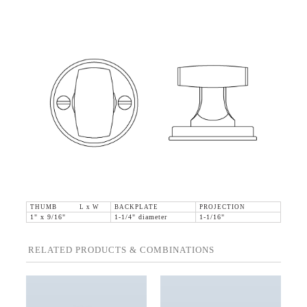
THUMB L x W
BACKPLATE
PROJECTION
1" x 9/16"
1-1/4" diameter
1-1/16"
RELATED PRODUCTS & COMBINATIONS