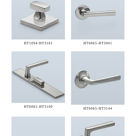
HT1094-
HT3101
HT6065-
HT3001
HT6065-
HT3100
HT6065-
HT3144