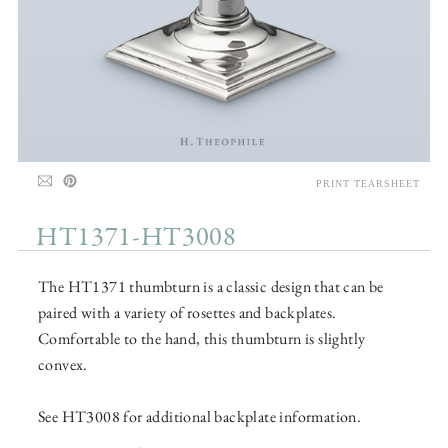
PRINT TEARSHEET
HT1371-HT3008
The HT1371 thumbturn is a classic design that can be
paired with a variety of rosettes and backplates.
Comfortable to the hand, this thumbturn is slightly
convex.
See HT3008 for additional backplate information.