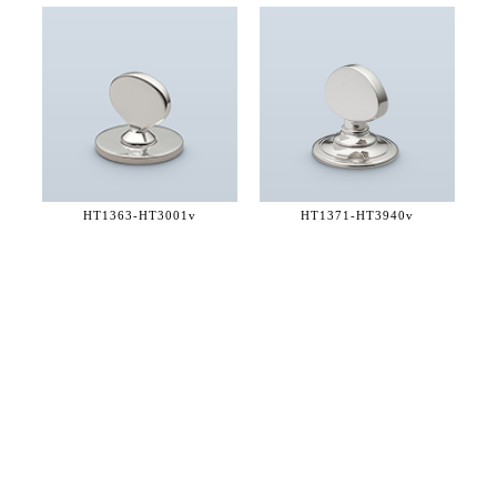
HT1363-
HT3001v
HT1371-
HT3940v