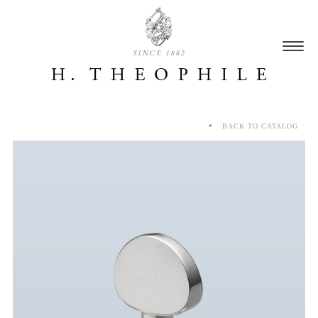
SINCE 1882
BACK TO CATALOG