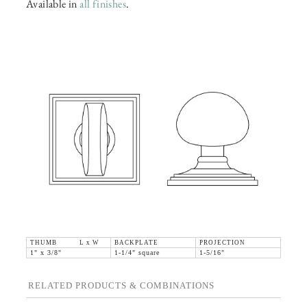
Available in
all finishes
.
THUMB L x W
BACKPLATE
PROJECTION
1" x 3/8"
1-1/4" square
1-5/16"
RELATED PRODUCTS & COMBINATIONS