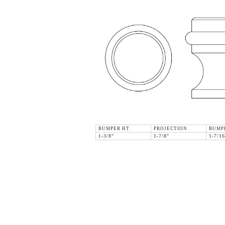
BUMPER HT.
PROJECTION
BUMP
1-3/8"
1-7/8"
1-7/16