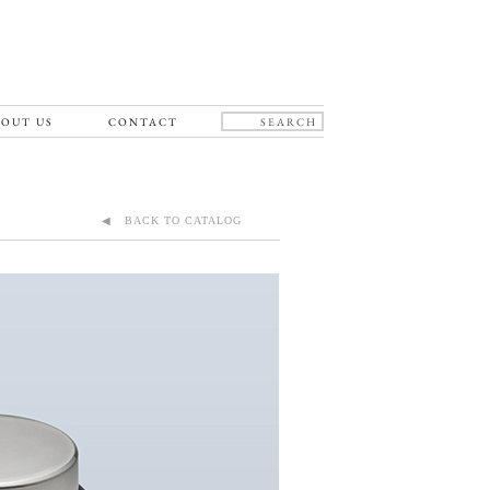
OUT US
CONTACT
◀ BACK TO CATALOG