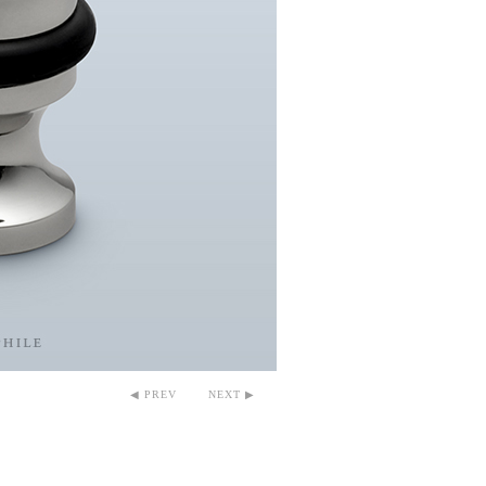
◀ PREV
NEXT ▶