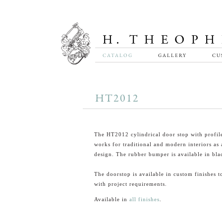
CATALOG
GALLERY
CU
HT2012
The HT2012 cylindrical door stop with profil
works for traditional and modern interiors as a
design. The rubber bumper is available in bla
The doorstop is available in custom finishes t
with project requirements.
Available in
all finishes
.