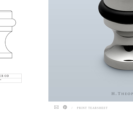
ER OD
"
/
PRINT TEARSHEET