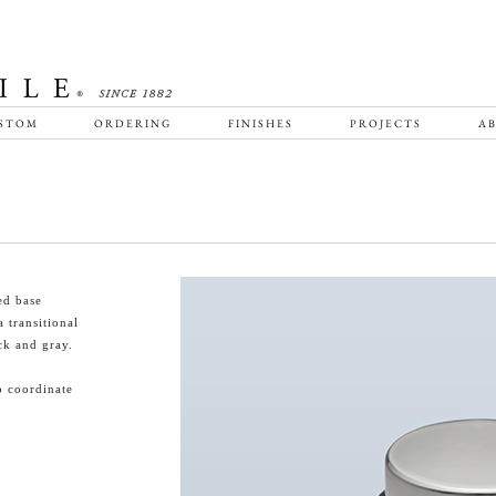
STOM
ORDERING
FINISHES
PROJECTS
AB
ed base
 transitional
ck and gray.
o coordinate