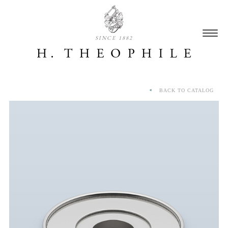
SINCE 1882
BACK TO CATALOG