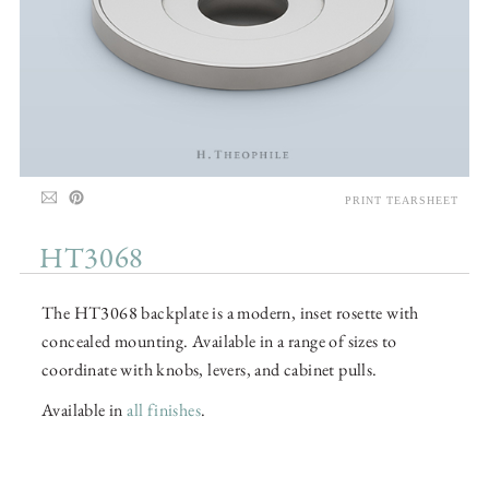
PRINT TEARSHEET
HT3068
The HT3068 backplate is a modern, inset rosette with
concealed mounting. Available in a range of sizes to
coordinate with knobs, levers, and cabinet pulls.
Available in
all finishes
.