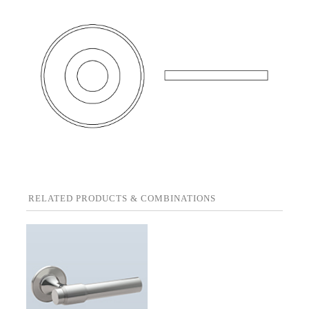
RELATED PRODUCTS & COMBINATIONS