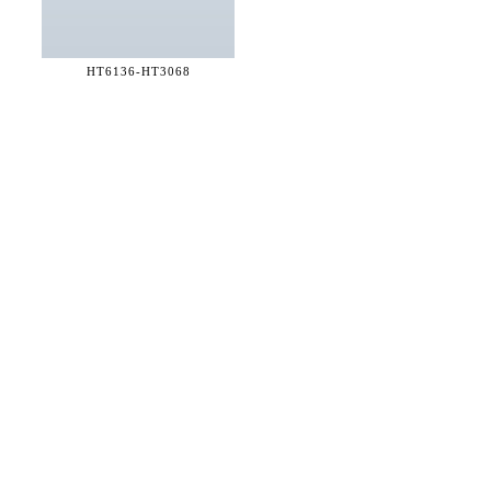
HT6136-
HT3068
36 WEST 25th STREET 17th FLOOR
NEW YORK, NY 10010
TEL:
212.727.0074