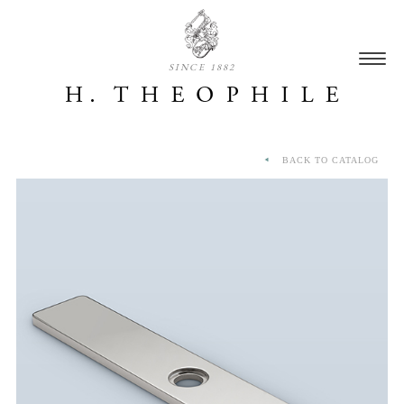
SINCE 1882
BACK TO CATALOG