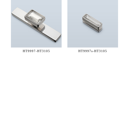
HT9997-
HT3105
HT9997s-
HT3105