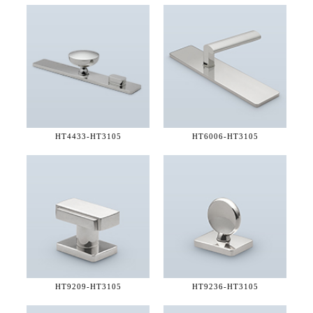
HT4433-
HT3105
HT6006-
HT3105
HT9209-
HT3105
HT9236-
HT3105