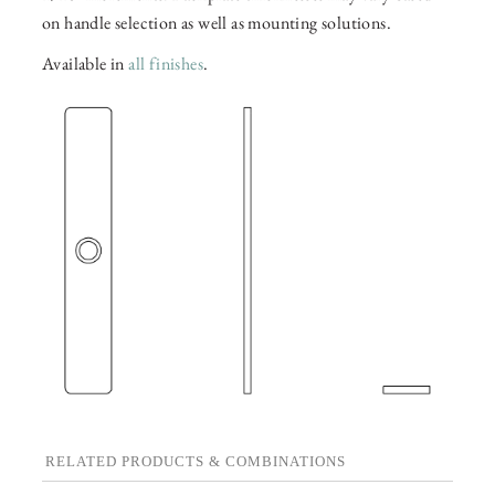
on handle selection as well as mounting solutions.
Available in
all finishes
.
RELATED PRODUCTS & COMBINATIONS