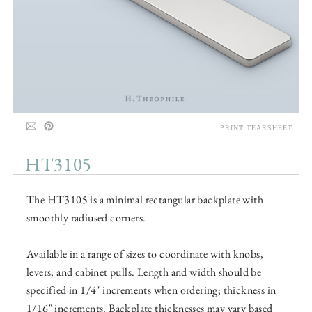
PRINT TEARSHEET
HT3105
The HT3105 is a minimal rectangular backplate with
smoothly radiused corners.
Available in a range of sizes to coordinate with knobs,
levers, and cabinet pulls. Length and width should be
specified in 1/4" increments when ordering; thickness in
1/16" increments. Backplate thicknesses may vary based