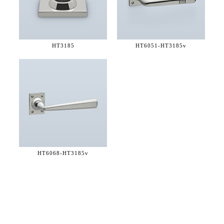
HT3185
HT6051-
HT3185v
HT6068-
HT3185v