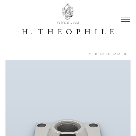
SINCE 1882
BACK TO CATALOG