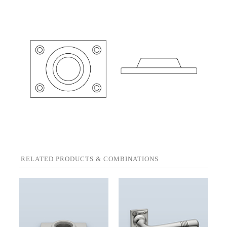
RELATED PRODUCTS & COMBINATIONS