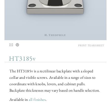
PRINT TEARSHEET
HT3185v
The HT3185v is a rectilinear backplate with a sloped
collar and visible screws. Available in a range of sizes to
coordinate with knobs, levers, and cabinet pulls.
Backplate thicknesses may vary based on handle selection.
Available in
all finishes
.