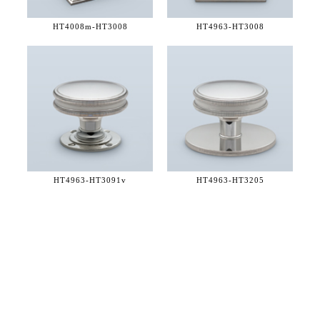
HT4008m-
HT3008
HT4963-
HT3008
HT4963-
HT3091v
HT4963-
HT3205