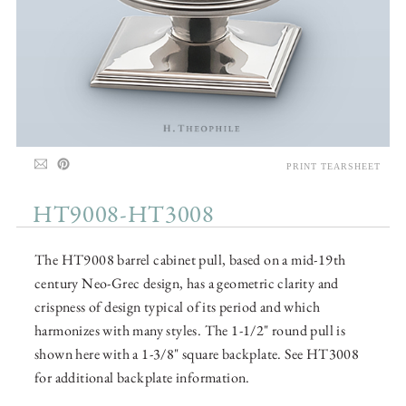
PRINT TEARSHEET
HT9008-HT3008
The HT9008 barrel cabinet pull, based on a mid-19th
century Neo-Grec design, has a geometric clarity and
crispness of design typical of its period and which
harmonizes with many styles. The 1-1/2" round pull is
shown here with a 1-3/8" square backplate. See HT3008
for additional backplate information.