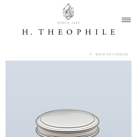
SINCE 1882
BACK TO CATALOG