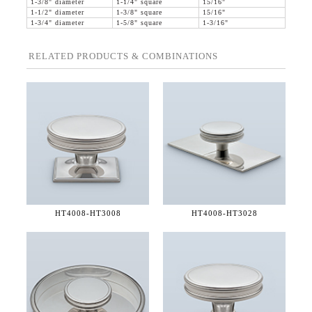
1-3/8" diameter
1-1/4" square
15/16"
1-1/2" diameter
1-3/8" square
15/16"
1-3/4" diameter
1-5/8" square
1-3/16"
RELATED PRODUCTS & COMBINATIONS
HT4008-
HT3008
HT4008-
HT3028