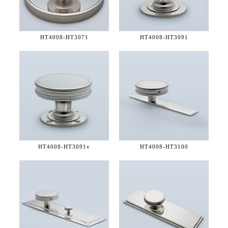
HT4008-
HT3071
HT4008-
HT3091
HT4008-
HT3091v
HT4008-
HT3100