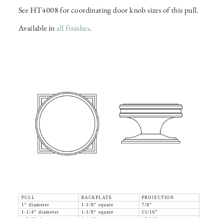
See HT4008 for coordinating door knob sizes of this pull.
Available in
all finishes
.
PULL
BACKPLATE
PROJECTION
1" diameter
1-1/8" square
7/8"
1-1/4" diameter
1-1/8" square
15/16"