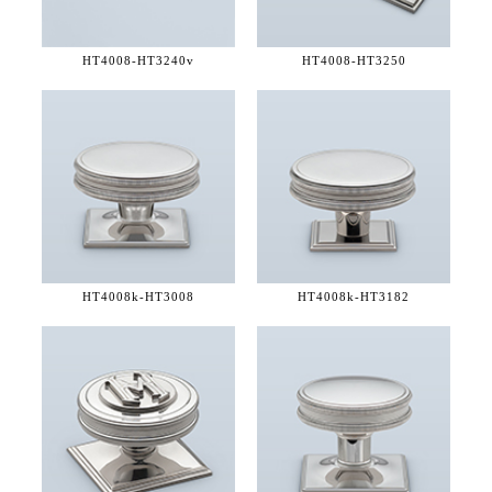
HT4008-
HT3240v
HT4008-
HT3250
HT4008k-
HT3008
HT4008k-
HT3182