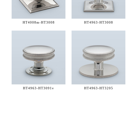
HT4008m-
HT3008
HT4963-
HT3008
HT4963-
HT3091v
HT4963-
HT3205