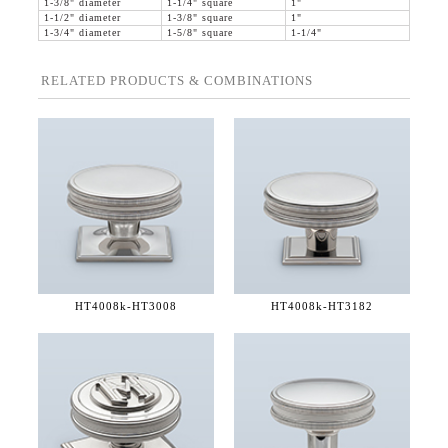
1-3/8" diameter
1-1/4" square
1"
1-1/2" diameter
1-3/8" square
1"
1-3/4" diameter
1-5/8" square
1-1/4"
RELATED PRODUCTS & COMBINATIONS
HT4008k-
HT3008
HT4008k-
HT3182