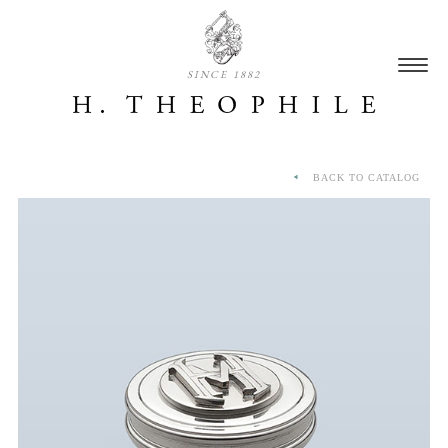
SINCE 1882
BACK TO CATALOG