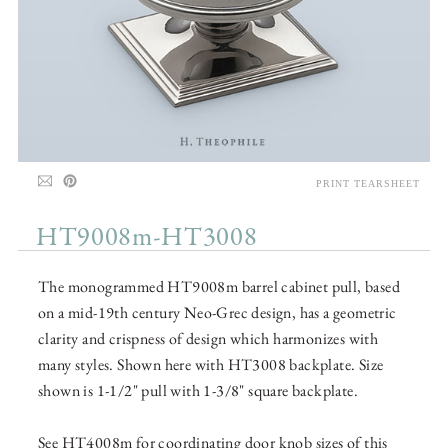
PRINT TEARSHEET
HT9008m-HT3008
The monogrammed HT9008m barrel cabinet pull, based
on a mid-19th century Neo-Grec design, has a geometric
clarity and crispness of design which harmonizes with
many styles. Shown here with HT3008 backplate. Size
shown is 1-1/2" pull with 1-3/8" square backplate.
See HT4008m for coordinating door knob sizes of this