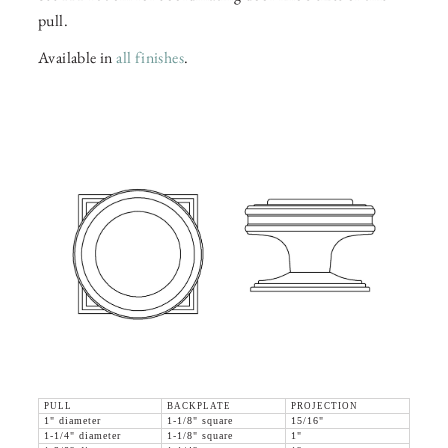
pull.
Available in
all finishes
.
PULL
BACKPLATE
PROJECTION
1" diameter
1-1/8" square
15/16"
1-1/4" diameter
1-1/8" square
1"