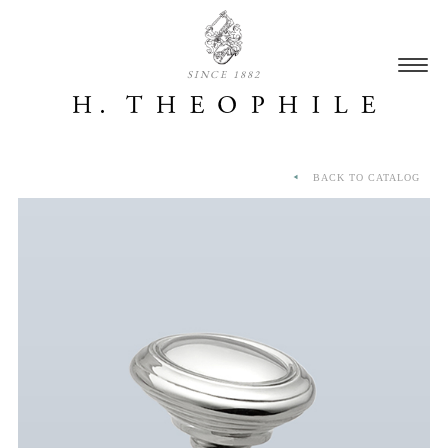
SINCE 1882
BACK TO CATALOG