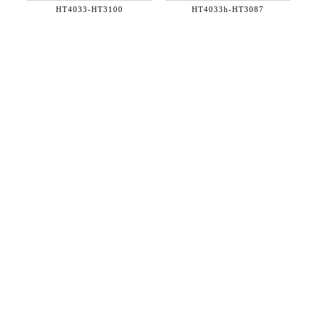
HT4033-
HT3100
HT4033h-
HT3087
36 WEST 25th STREET 17th FLOOR
NEW YORK, NY 10010
TEL:
212.727.0074
STUDIO@HTHEOPHILE.COM