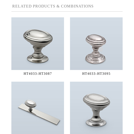
RELATED PRODUCTS & COMBINATIONS
HT4033-
HT3087
HT4033-
HT3095