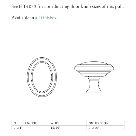
See HT4033 for coordinating door knob sizes of this pull.
Available in
all finishes
.
PULL LENGTH
WIDTH
PROJECTION
1-1/4"
15/16"
1-1/16"