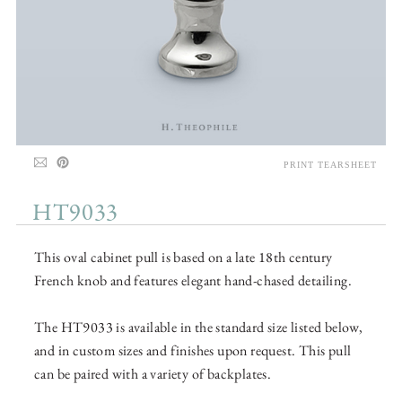
PRINT TEARSHEET
HT9033
This oval cabinet pull is based on a late 18th century
French knob and features elegant hand-chased detailing.
The HT9033 is available in the standard size listed below,
and in custom sizes and finishes upon request. This pull
can be paired with a variety of backplates.