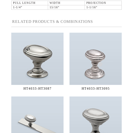
PULL LENGTH
WIDTH
PROJECTION
1-1/4"
15/16"
1-1/16"
RELATED PRODUCTS & COMBINATIONS
HT4033-
HT3087
HT4033-
HT3095