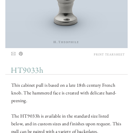
PRINT TEARSHEET
HT9033h
This cabinet pull is based on a late 18th century French
knob. The hammered face is created with delicate hand-
peening.
The HT9033h is available in the standard size listed
below, and in custom sizes and finishes upon request. This
pull can be paired with a variety of backplates.