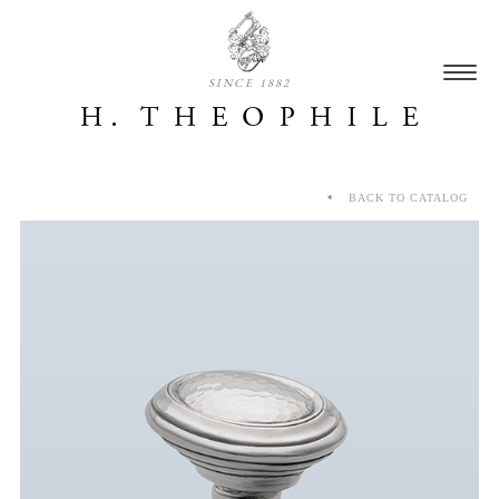
SINCE 1882
BACK TO CATALOG