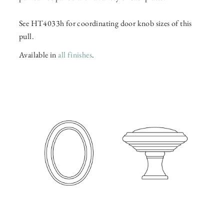
See HT4033h for coordinating door knob sizes of this
pull.
Available in
all finishes
.