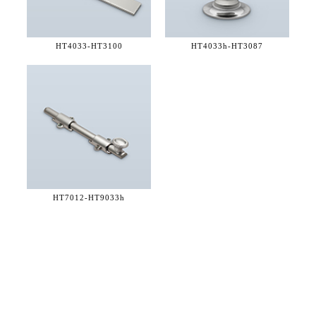
HT4033-
HT3100
HT4033h-
HT3087
HT7012-
HT9033h