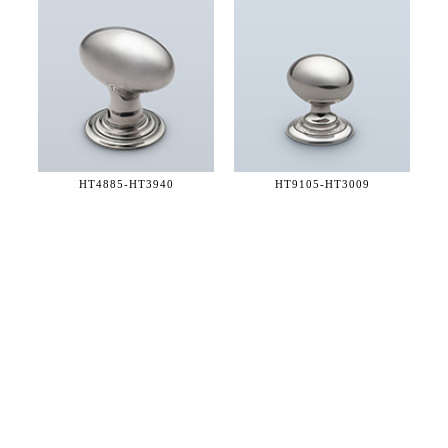
HT4885-
HT3940
HT9105-
HT3009