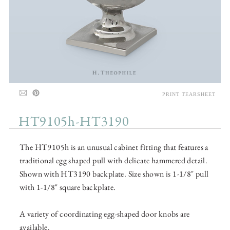
PRINT TEARSHEET
HT9105h-HT3190
The HT9105h is an unusual cabinet fitting that features a
traditional egg shaped pull with delicate hammered detail.
Shown with HT3190 backplate. Size shown is 1-1/8" pull
with 1-1/8" square backplate.
A variety of coordinating egg-shaped door knobs are
available.