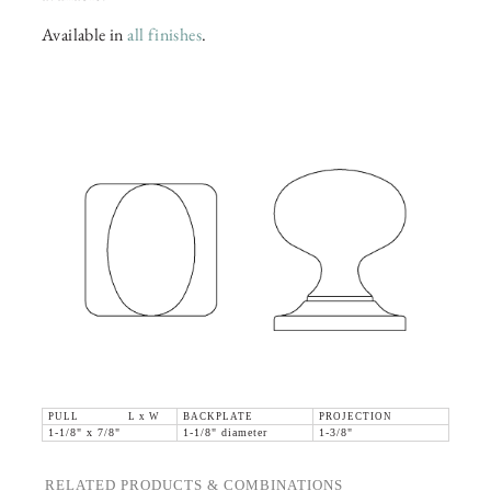
Available in
all finishes
.
PULL L x W
BACKPLATE
PROJECTION
1-1/8" x 7/8"
1-1/8" diameter
1-3/8"
RELATED PRODUCTS & COMBINATIONS