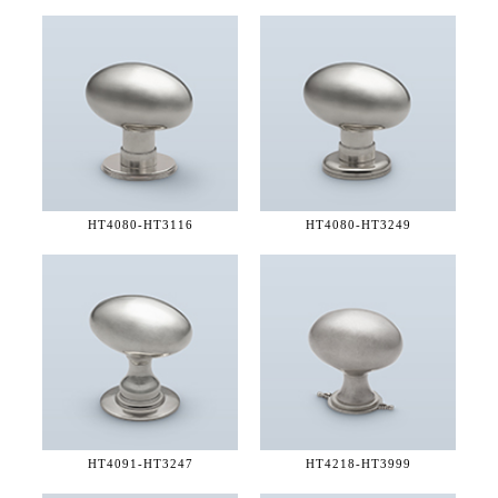
HT4080-
HT3116
HT4080-
HT3249
HT4091-
HT3247
HT4218-
HT3999