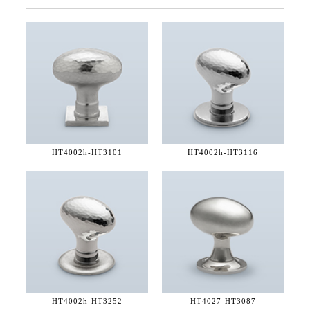
HT4002h-
HT3101
HT4002h-
HT3116
HT4002h-
HT3252
HT4027-
HT3087