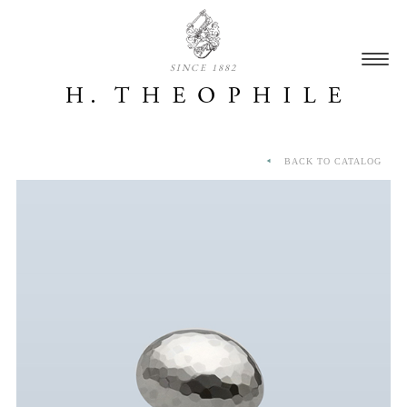
SINCE 1882
BACK TO CATALOG