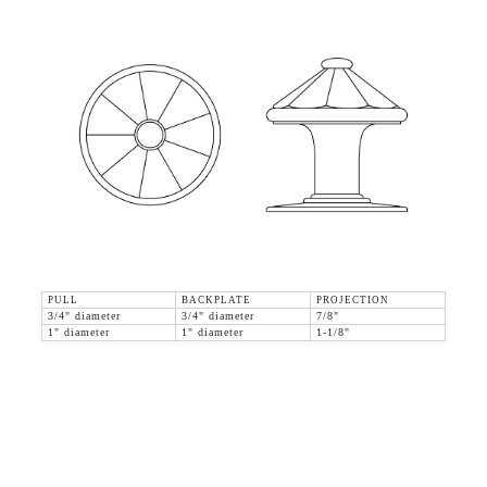
PULL
BACKPLATE
PROJECTION
3/4" diameter
3/4" diameter
7/8"
1" diameter
1" diameter
1-1/8"