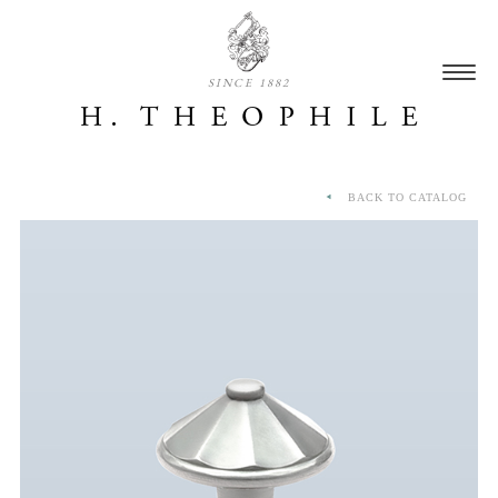
SINCE 1882
BACK TO CATALOG