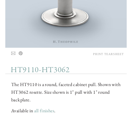
PRINT TEARSHEET
HT9110-HT3062
The HT9110 is a round, faceted cabinet pull. Shown with
HT3062 rosette. Size shown is 1" pull with 1" round
backplate.
Available in
all finishes
.