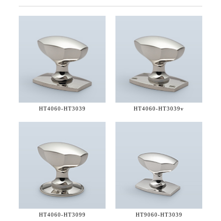
HT4060-
HT3039
HT4060-
HT3039v
HT4060-
HT3099
HT9060-
HT3039