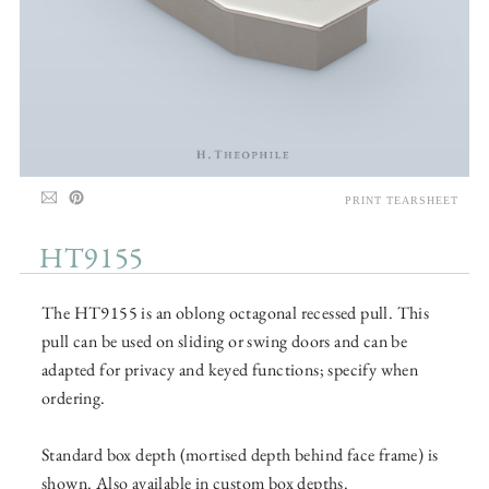
PRINT TEARSHEET
HT9155
The HT9155 is an oblong octagonal recessed pull. This
pull can be used on sliding or swing doors and can be
adapted for privacy and keyed functions; specify when
ordering.
Standard box depth (mortised depth behind face frame) is
shown. Also available in custom box depths.