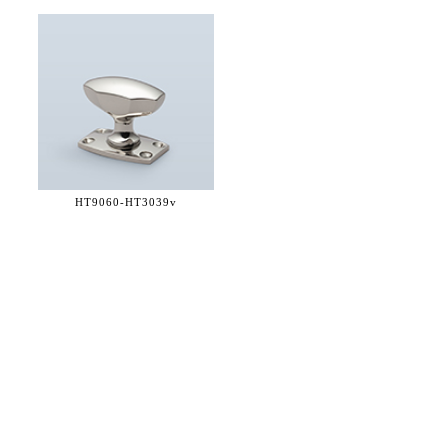
HT9060-
HT3039v