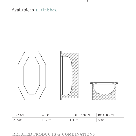
Available in
all finishes
.
LENGTH
WIDTH
PROJECTION
BOX DEPTH
2-7/8"
1-5/8"
1/16"
5/8"
RELATED PRODUCTS & COMBINATIONS