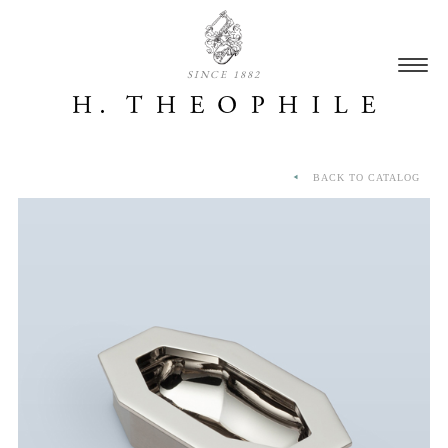
SINCE 1882
BACK TO CATALOG