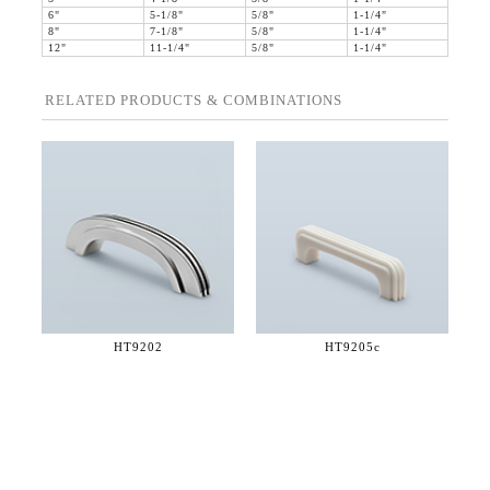
6"
5-1/8"
5/8"
1-1/4"
8"
7-1/8"
5/8"
1-1/4"
12"
11-1/4"
5/8"
1-1/4"
RELATED PRODUCTS & COMBINATIONS
HT9202
HT9205c