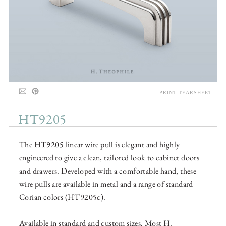
PRINT TEARSHEET
HT9205
The HT9205 linear wire pull is elegant and highly
engineered to give a clean, tailored look to cabinet doors
and drawers. Developed with a comfortable hand, these
wire pulls are available in metal and a range of standard
Corian colors (HT9205c).
Available in standard and custom sizes. Most H.