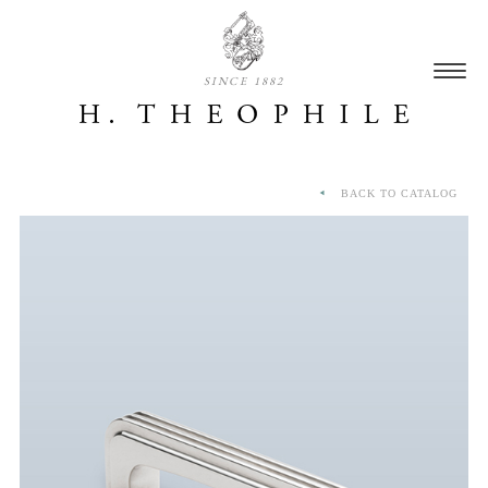
SINCE 1882
BACK TO CATALOG