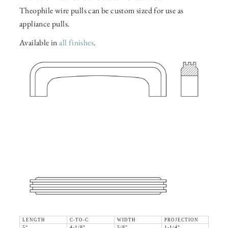
Theophile wire pulls can be custom sized for use as
appliance pulls.
Available in
all finishes
.
LENGTH
C-TO-C
WIDTH
PROJECTION
5"
4-1/8"
5/8"
1-1/4"