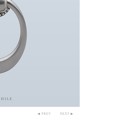
◀ PREV
NEXT ▶