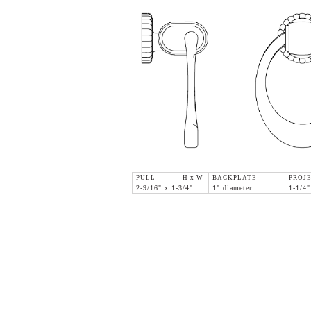
PULL H x W
BACKPLATE
PROJ
2-9/16" x 1-3/4"
1" diameter
1-1/4"