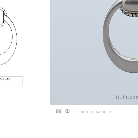
ECTION
/
PRINT TEARSHEET