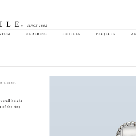
STOM
ORDERING
FINISHES
PROJECTS
AB
an elegant
verall height
t of the ring