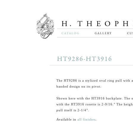
CATALOG
GALLERY
CU
HT9286-HT3916
The HT9286 is a stylized oval ring pull with 
banded design on its pivot.
Shown here with the HT3916 backplate. The o
with the HT3916 rosette is 2-9/16." The heigh
pull itself is 2-1/4".
Available in
all finishes
.