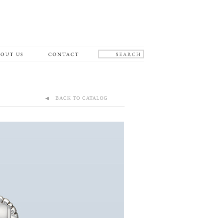
OUT US
CONTACT
◀ BACK TO CATALOG