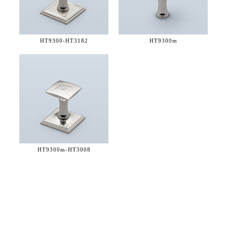
HT9300-
HT3182
HT9300m
HT9300m-
HT3008