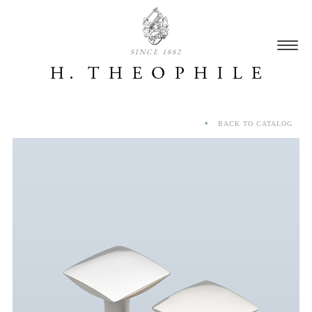
SINCE 1882
BACK TO CATALOG