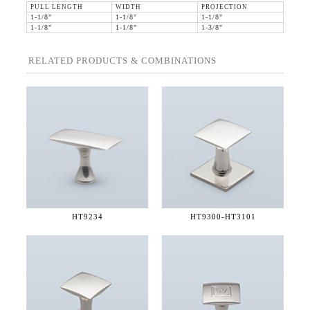
PULL LENGTH
WIDTH
PROJECTION
1-1/8"
1-1/8"
1-1/8"
1-1/8"
1-1/8"
1-3/8"
RELATED PRODUCTS & COMBINATIONS
HT9234
HT9300-
HT3101