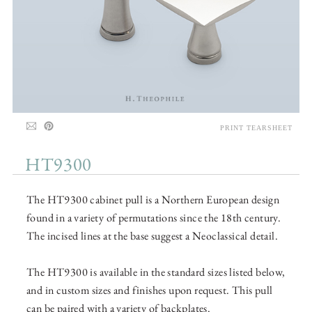
PRINT TEARSHEET
HT9300
The HT9300 cabinet pull is a Northern European design
found in a variety of permutations since the 18th century.
The incised lines at the base suggest a Neoclassical detail.
The HT9300 is available in the standard sizes listed below,
and in custom sizes and finishes upon request. This pull
can be paired with a variety of backplates.