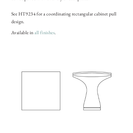
See HT9234 for a coordinating rectangular cabinet pull
design.
Available in
all finishes
.