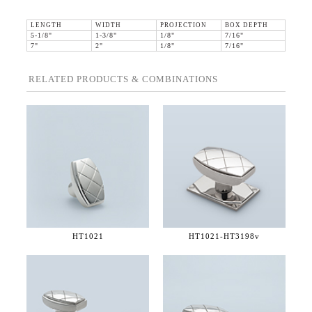
LENGTH
WIDTH
PROJECTION
BOX DEPTH
5-1/8"
1-3/8"
1/8"
7/16"
7"
2"
1/8"
7/16"
RELATED PRODUCTS & COMBINATIONS
HT1021
HT1021-
HT3198v