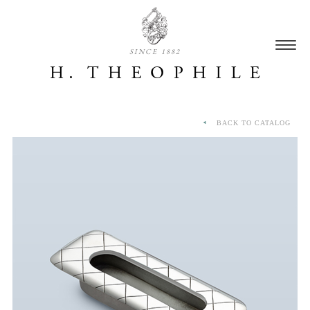
SINCE 1882
BACK TO CATALOG