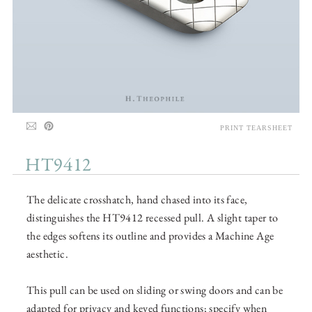
PRINT TEARSHEET
HT9412
The delicate crosshatch, hand chased into its face,
distinguishes the HT9412 recessed pull. A slight taper to
the edges softens its outline and provides a Machine Age
aesthetic.
This pull can be used on sliding or swing doors and can be
adapted for privacy and keyed functions; specify when