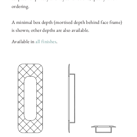
ordering.
A minimal box depth (mortised depth behind face frame)
is shown; other depths are also available.
Available in
all finishes
.