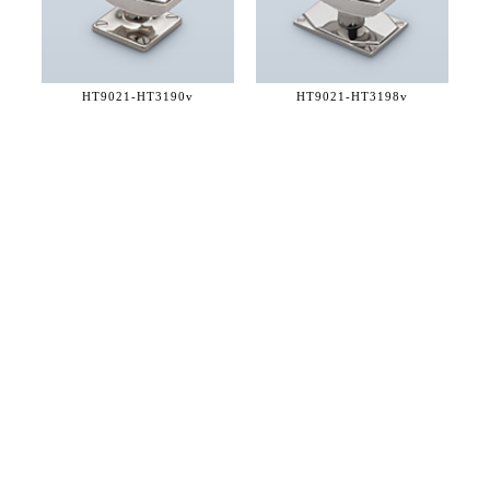
HT9021-
HT3190v
HT9021-
HT3198v
36 WEST 25th STREET 17th FLOOR
NEW YORK, NY 10010