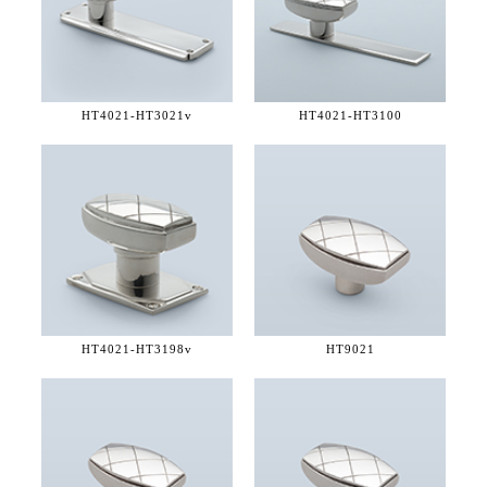
HT4021-
HT3021v
HT4021-
HT3100
HT4021-
HT3198v
HT9021