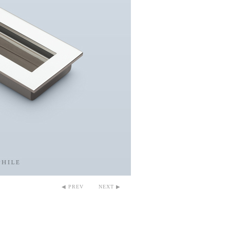
◀ PREV
NEXT ▶