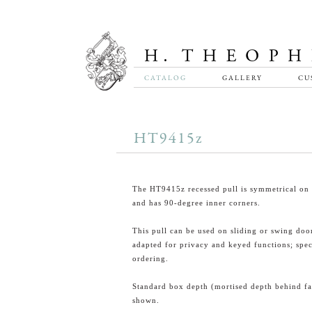
CATALOG
GALLERY
CU
HT9415z
The HT9415z recessed pull is symmetrical on 
and has 90-degree inner corners.
This pull can be used on sliding or swing doo
adapted for privacy and keyed functions; spe
ordering.
Standard box depth (mortised depth behind fa
shown.