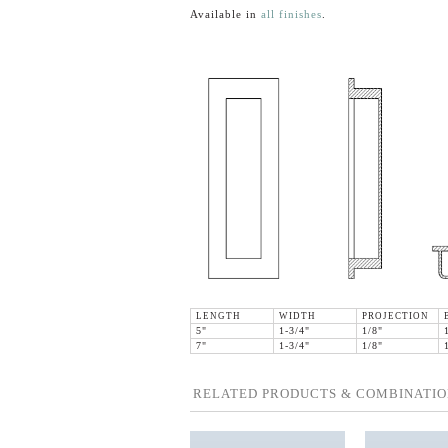
Available in
all finishes
.
LENGTH
WIDTH
PROJECTION
5"
1-3/4"
1/8"
7"
1-3/4"
1/8"
RELATED PRODUCTS & COMBINATIO