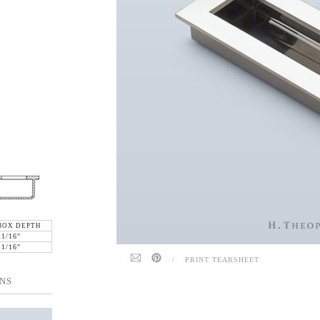
BOX DEPTH
11/16"
11/16"
/
PRINT TEARSHEET
NS