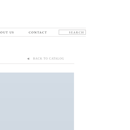
OUT US
CONTACT
◀ BACK TO CATALOG