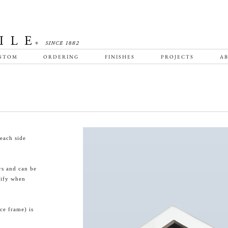
STOM
ORDERING
FINISHES
PROJECTS
AB
each side
rs and can be
cify when
ce frame) is